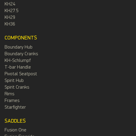
KH24
KH27.5
KH29
KH36
COMPONENTS
Boundary Hub
Boundary Cranks
KH-Schlumpf
T-bar Handle
Pivotal Seatpost
Spirit Hub
Spirit Cranks
Rims
Frames
Starfighter
SADDLES
Fusion One