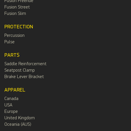
Fusion Freeride
Fusion Street
Fusion Slim
PROTECTION
Percussion
Pulse
PARTS
Saddle Reinforcement
Seatpost Clamp
Brake Lever Bracket
APPAREL
Canada
USA
Europe
United Kingdom
Oceania (AUS)