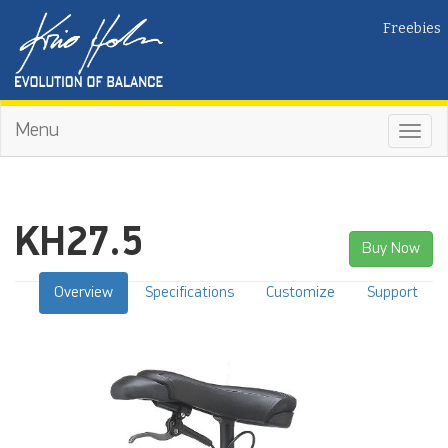
Freebies
Menu
Toggl
navig
KH27.5
Buy Now
Overview
Specifications
Customize
Support