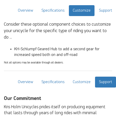
Overview
Specifications
Customize
Support
Consider these optional component choices to customize
your unicycle for the specific type of riding you want to
do ...
KH-Schlumpf Geared Hub to add a second gear for
increased speed both on and off-road
Not all options may be available through all dealers.
Overview
Specifications
Customize
Support
Our Commitment
Kris Holm Unicycles prides itself on producing equipment
that lasts through years of long rides with minimal