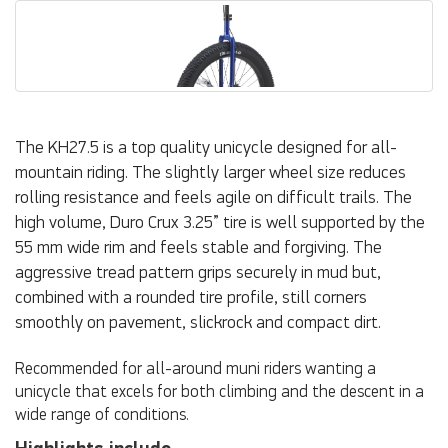
The KH27.5 is a top quality unicycle designed for all-
mountain riding. The slightly larger wheel size reduces
rolling resistance and feels agile on difficult trails. The
high volume, Duro Crux 3.25” tire is well supported by the
55 mm wide rim and feels stable and forgiving. The
aggressive tread pattern grips securely in mud but,
combined with a rounded tire profile, still corners
smoothly on pavement, slickrock and compact dirt.
Recommended for all-around muni riders wanting a
unicycle that excels for both climbing and the descent in a
wide range of conditions.