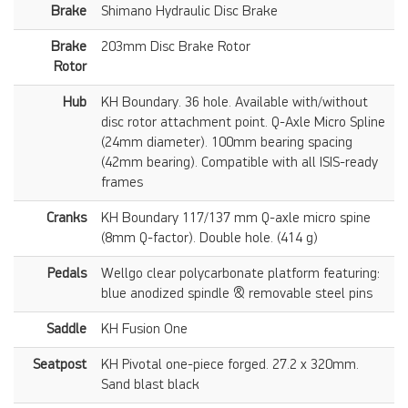
Brake
Shimano Hydraulic Disc Brake
Brake
203mm Disc Brake Rotor
Rotor
Hub
KH Boundary. 36 hole. Available with/without
disc rotor attachment point. Q-Axle Micro Spline
(24mm diameter). 100mm bearing spacing
(42mm bearing). Compatible with all ISIS-ready
frames
Cranks
KH Boundary 117/137 mm Q-axle micro spine
(8mm Q-factor). Double hole. (414 g)
Pedals
Wellgo clear polycarbonate platform featuring:
blue anodized spindle & removable steel pins
Saddle
KH Fusion One
Seatpost
KH Pivotal one-piece forged. 27.2 x 320mm.
Sand blast black