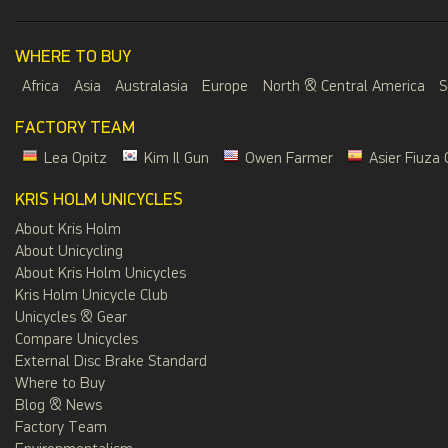
WHERE TO BUY
Africa
Asia
Australasia
Europe
North & Central America
S
FACTORY TEAM
Lea Opitz
Kim Il Gun
Owen Farmer
Asier Fiuza 
KRIS HOLM UNICYCLES
About Kris Holm
About Unicycling
About Kris Holm Unicycles
Kris Holm Unicycle Club
Unicycles & Gear
Compare Unicycles
External Disc Brake Standard
Where to Buy
Blog & News
Factory Team