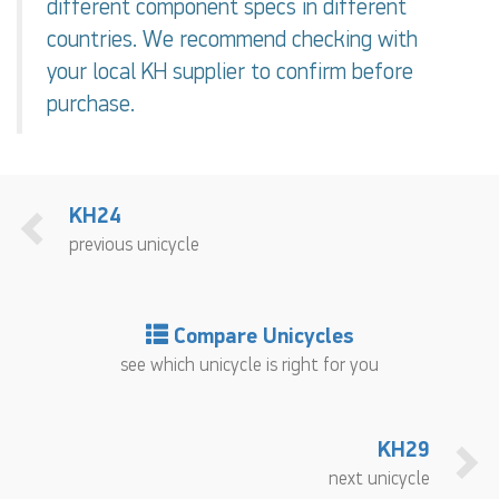
different component specs in different
countries. We recommend checking with
your local KH supplier to confirm before
purchase.
KH24
previous unicycle
Compare Unicycles
see which unicycle is right for you
KH29
next unicycle