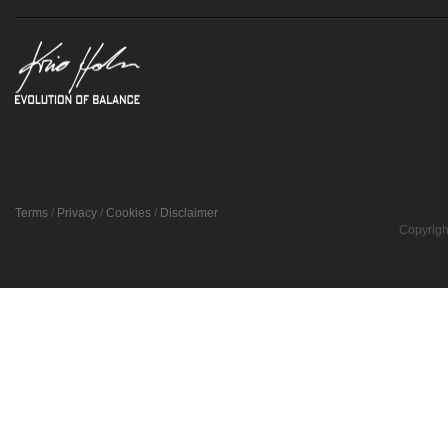
Terms
/
Privacy
/
Cookies
/
Disclaimer
Copyrigh