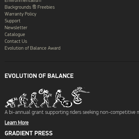
Environmentalism
Backgrounds & Freebies
Warranty Policy
Support
Newsletter
Catalogue
Contact Us
Evolution of Balance Award
EVOLUTION OF BALANCE
A bi-annual grant supporting riders seeking non-competitive 
Learn More
GRADIENT PRESS