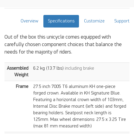
Overview
Specifications
Customize
Support
Out of the box this unicycle comes equipped with
carefully chosen component choices that balance the
needs for the majority of riders.
Assembled
6.2 kg (13.7 lbs)
including brake
Weight
Frame
27.5 inch 7005 T6 aluminum KH one-piece
forged crown. Available in KH Signature Blue.
Featuring a horizontal crown width of 103mm,
Internal Disc Brake mount (left side) and forged
bearing holders. Seatpost neck length is
125mm. Max wheel dimensions: 27.5 x 3.25 Tire
(max 81 mm measured width)