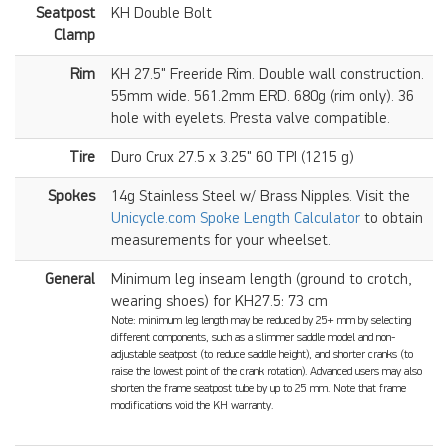
Seatpost
KH Double Bolt
Clamp
Rim
KH 27.5" Freeride Rim. Double wall construction.
55mm wide. 561.2mm ERD. 680g (rim only). 36
hole with eyelets. Presta valve compatible.
Tire
Duro Crux 27.5 x 3.25" 60 TPI (1215 g)
Spokes
14g Stainless Steel w/ Brass Nipples. Visit the
Unicycle.com Spoke Length Calculator
to obtain
measurements for your wheelset.
General
Minimum leg inseam length (ground to crotch,
wearing shoes) for KH27.5: 73 cm
Note: minimum leg length may be reduced by 25+ mm by selecting
different components, such as a slimmer saddle model and non-
adjustable seatpost (to reduce saddle height), and shorter cranks (to
raise the lowest point of the crank rotation). Advanced users may also
shorten the frame seatpost tube by up to 25 mm. Note that frame
modifications void the KH warranty.