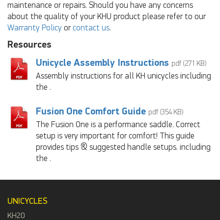
maintenance or repairs. Should you have any concerns
about the quality of your KHU product please refer to our
Warranty Policy
or
contact us
.
Resources
Unicycle Assembly Instructions
pdf (271 KB)
Assembly instructions for all KH unicycles including
the .
Fusion One Comfort Guide
pdf (354 KB)
The Fusion One is a performance saddle. Correct
setup is very important for comfort! This guide
provides tips & suggested handle setups. including
the .
UNICYCLES
KH20