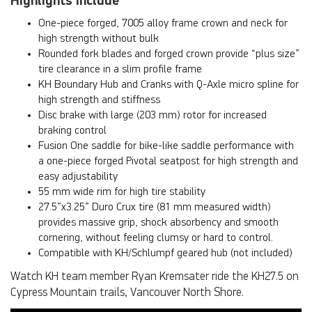
Highlights include
One-piece forged, 7005 alloy frame crown and neck for
high strength without bulk
Rounded fork blades and forged crown provide “plus size”
tire clearance in a slim profile frame
KH Boundary Hub and Cranks with Q-Axle micro spline for
high strength and stiffness
Disc brake with large (203 mm) rotor for increased
braking control
Fusion One saddle for bike-like saddle performance with
a one-piece forged Pivotal seatpost for high strength and
easy adjustability
55 mm wide rim for high tire stability
27.5”x3.25” Duro Crux tire (81 mm measured width)
provides massive grip, shock absorbency and smooth
cornering, without feeling clumsy or hard to control.
Compatible with KH/Schlumpf geared hub (not included)
Watch KH team member Ryan Kremsater ride the KH27.5 on
Cypress Mountain trails, Vancouver North Shore.