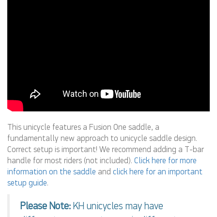
This unicycle features a Fusion One saddle, a
fundamentally new approach to unicycle saddle design.
Correct setup is important! We recommend adding a T-bar
handle for most riders (not included).
Click here for more
information on the saddle
and
click here for an important
setup guide
.
Please Note:
KH unicycles may have