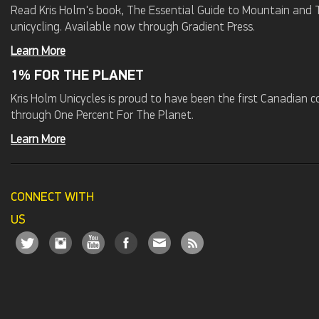
Read Kris Holm's book, The Essential Guide to Mountain and Tr
unicycling. Available now through Gradient Press.
Learn More
1% FOR THE PLANET
Kris Holm Unicycles is proud to have been the first Canadian
through One Percent For The Planet.
Learn More
CONNECT WITH
US