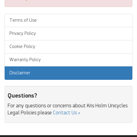
Terms of Use
Privacy Policy
Cookie Policy
Warranty Policy
Disclaimer
Questions?
For any questions or concerns about Kris Holm Unicycles
Legal Policies please
Contact Us »