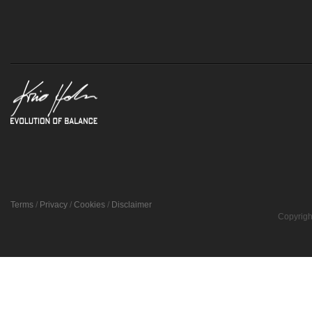
Terms
/
Privacy
/
Cookies
/
Disclaimer
Copyrigh