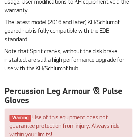
usage. User modifications to KH equipment void the
warranty.
The latest model (2016 and later) KH/Schlumpf
geared hub is fully compatible with the EDB
standard.
Note that Spirit cranks, without the disk brake
installed, are still a high performance upgrade for
use with the KH/Schlumpf hub.
Percussion Leg Armour & Pulse
Gloves
Use of this equipment does not
Warning
guarantee protection from injury. Always ride
within your limits!