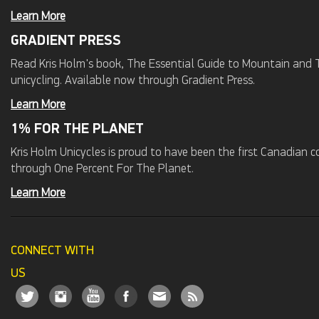
Learn More
GRADIENT PRESS
Read Kris Holm's book, The Essential Guide to Mountain and Tr
unicycling. Available now through Gradient Press.
Learn More
1% FOR THE PLANET
Kris Holm Unicycles is proud to have been the first Canadian
through One Percent For The Planet.
Learn More
CONNECT WITH
US