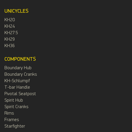
UNICYCLES
KH20
KH24
KH27.5
KH29
KH36
COMPONENTS
Boundary Hub
Boundary Cranks
KH-Schlumpf
T-bar Handle
Pivotal Seatpost
Spirit Hub
Spirit Cranks
Rims
Frames
Starfighter