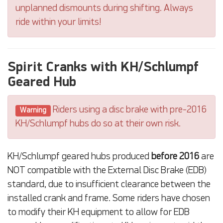
unplanned dismounts during shifting. Always
ride within your limits!
Spirit Cranks with KH/Schlumpf
Geared Hub
Riders using a disc brake with pre-2016
Warning
KH/Schlumpf hubs do so at their own risk.
KH/Schlumpf geared hubs produced
before 2016
are
NOT compatible with the External Disc Brake (EDB)
standard, due to insufficient clearance between the
installed crank and frame. Some riders have chosen
to modify their KH equipment to allow for EDB