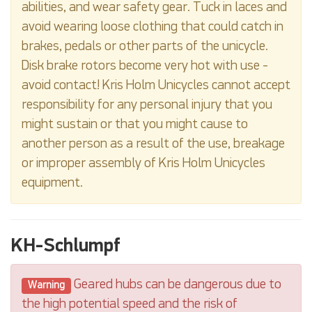
abilities, and wear safety gear. Tuck in laces and
avoid wearing loose clothing that could catch in
brakes, pedals or other parts of the unicycle.
Disk brake rotors become very hot with use -
avoid contact! Kris Holm Unicycles cannot accept
responsibility for any personal injury that you
might sustain or that you might cause to
another person as a result of the use, breakage
or improper assembly of Kris Holm Unicycles
equipment.
KH-Schlumpf
Geared hubs can be dangerous due to
Warning
the high potential speed and the risk of