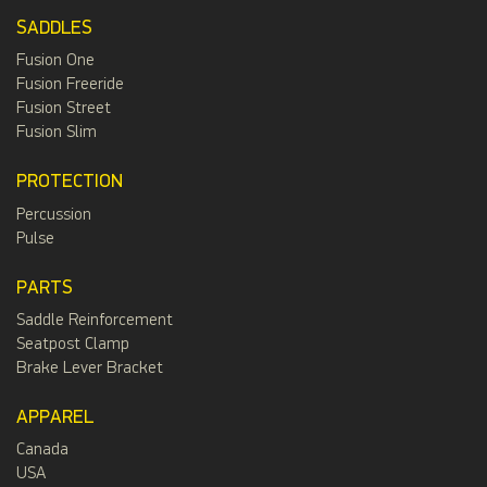
SADDLES
Fusion One
Fusion Freeride
Fusion Street
Fusion Slim
PROTECTION
Percussion
Pulse
PARTS
Saddle Reinforcement
Seatpost Clamp
Brake Lever Bracket
APPAREL
Canada
USA