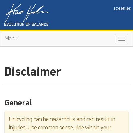
Freebies
Menu
Toggl
navig
Disclaimer
General
Unicycling can be hazardous and can result in
injuries. Use common sense, ride within your