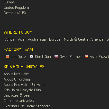
Europe
United Kingdom
Oceania (AUS)
WHERE TO BUY
Africa
Asia
Australasia
Europe
North & Central America
S
FACTORY TEAM
Lea Opitz
Kim Il Gun
Owen Farmer
Asier Fiuza 
KRIS HOLM UNICYCLES
About Kris Holm
About Unicycling
About Kris Holm Unicycles
Kris Holm Unicycle Club
Unicycles & Gear
Compare Unicycles
External Disc Brake Standard