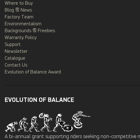
Where to Buy
Blog & News
Factory Team
Environmentalism
Backgrounds & Freebies
Warranty Policy
Support
Newsletter
Catalogue
Contact Us
Evolution of Balance Award
EVOLUTION OF BALANCE
A bi-annual grant supporting riders seeking non-competitive 