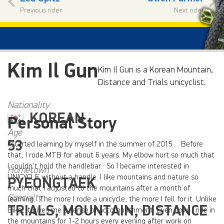
Previous rider
Next rider
Kim Il Gun
Kim Il Gun is a Korean Mountain,
Distance and Trials unicyclist.
Nationality
KOREAN
Personal Story
Age
53
I started learning by myself in the summer of 2015 . Before
that, I rode MTB for about 6 years. My elbow hurt so much that
I couldn't hold the handlebar. So I became interested in
Hometown
UNICYCLE without a handle. I like mountains and nature so
PYEONGTAEK
much that I adjusted to the mountains after a month of
Specialty
learning. The more I rode a unicycle, the more I fell for it. Unlike
TRIALS, MOUNTAIN, DISTANCE
Bike, it gives me a sense of accomplishment. Even now, I ride in
the mountains for 1-2 hours every evening after work on