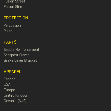
Fusion Street
Fusion Slim
PROTECTION
Percussion
Pulse
PARTS
Saddle Reinforcement
Seatpost Clamp
Brake Lever Bracket
APPAREL
Canada
USA
Europe
United Kingdom
Oceania (AUS)