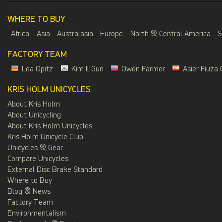
WHERE TO BUY
Africa
Asia
Australasia
Europe
North & Central America
S
FACTORY TEAM
Lea Opitz
Kim Il Gun
Owen Farmer
Asier Fiuza 
KRIS HOLM UNICYCLES
About Kris Holm
About Unicycling
About Kris Holm Unicycles
Kris Holm Unicycle Club
Unicycles & Gear
Compare Unicycles
External Disc Brake Standard
Where to Buy
Blog & News
Factory Team
Environmentalism