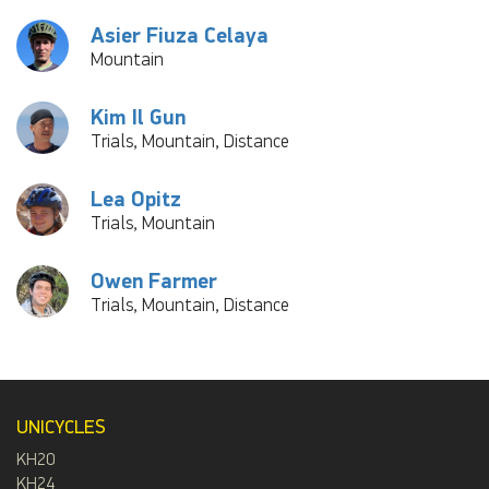
Asier Fiuza Celaya
Mountain
Kim Il Gun
Trials, Mountain, Distance
Lea Opitz
Trials, Mountain
Owen Farmer
Trials, Mountain, Distance
UNICYCLES
KH20
KH24