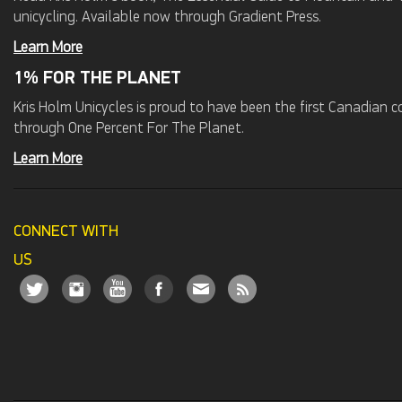
unicycling. Available now through Gradient Press.
Learn More
1% FOR THE PLANET
Kris Holm Unicycles is proud to have been the first Canadian
through One Percent For The Planet.
Learn More
CONNECT WITH
US