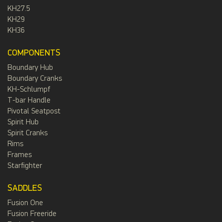
KH27.5
KH29
KH36
COMPONENTS
Boundary Hub
Boundary Cranks
KH-Schlumpf
T-bar Handle
Pivotal Seatpost
Spirit Hub
Spirit Cranks
Rims
Frames
Starfighter
SADDLES
Fusion One
Fusion Freeride