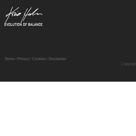
Terms
/
Privacy
/
Cookies
/
Disclaimer
Copyrigh