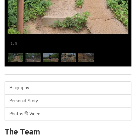
1
/
5
Biography
Personal Story
Photos & Video
The Team