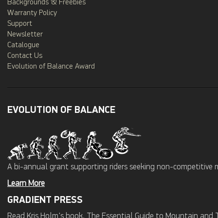
Backgrounds & Freebies
Warranty Policy
Support
Newsletter
Catalogue
Contact Us
Evolution of Balance Award
EVOLUTION OF BALANCE
A bi-annual grant supporting riders seeking non-competitive 
Learn More
GRADIENT PRESS
Read Kris Holm's book, The Essential Guide to Mountain and Tr