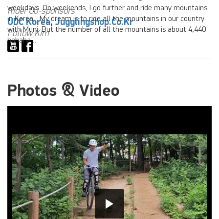
weekdays. On weekends, I go further and ride many mountains
Rider Co-sponsors
in Korea. My dream is to ride all the mountains in our country
UDC Korea
,
Jugglingshop.co.kr
with Muni. But the number of all the mountains is about 4,440
Follow Kim
hahaha…
Photos & Video