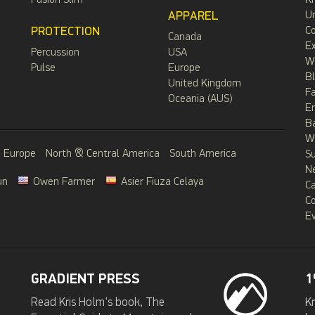
Fusion Slim
Kr
APPAREL
Un
PROTECTION
C
Canada
Ex
Percussion
USA
W
Pulse
Europe
B
United Kingdom
F
Oceania (AUS)
E
B
Wa
Europe
North & Central America
South America
S
N
un
Owen Farmer
Asier Fiuza Celaya
C
C
Ev
GRADIENT PRESS
1
Read Kris Holm's book, The
Kr