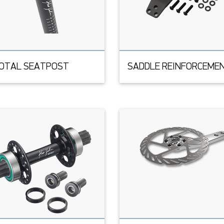
VOTAL SEATPOST
SADDLE REINFORCEME