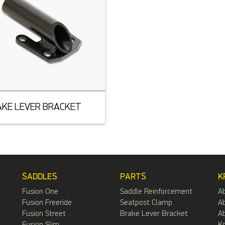
AKE LEVER BRACKET
SADDLES
PARTS
K
Fusion One
Saddle Reinforcement
A
Fusion Freeride
Seatpost Clamp
Ab
Fusion Street
Brake Lever Bracket
Ab