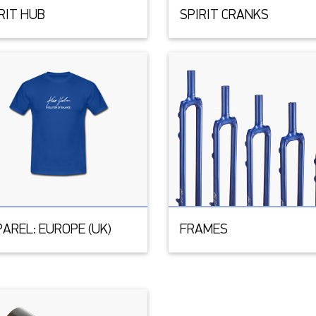
RIT HUB
SPIRIT CRANKS
AREL: EUROPE (UK)
FRAMES