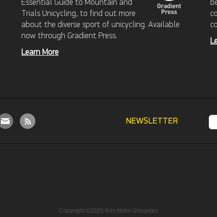
Essential Guide to Mountain and
b
Trials Unicycling, to find out more
c
about the diverse sport of unicycling. Available
c
now through Gradient Press.
L
Learn More
NEWSLETTER
Copyright ©2025 Kris Holm Unicycles