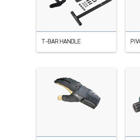
T-BAR HANDLE
PI