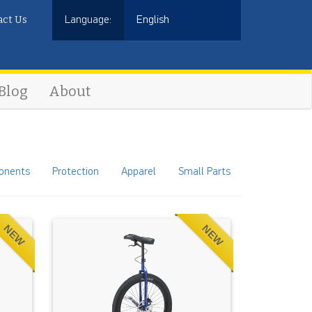
act Us
Language:
English
Blog
About
onents
Protection
Apparel
Small Parts
NEW
NEW