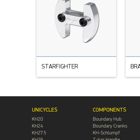
STARFIGHTER
BR
UNICYCLES
COMPONENTS
KH20
Boundary Hub
KH24
Boundary Cranks
KH27.5
KH-Schlumpf