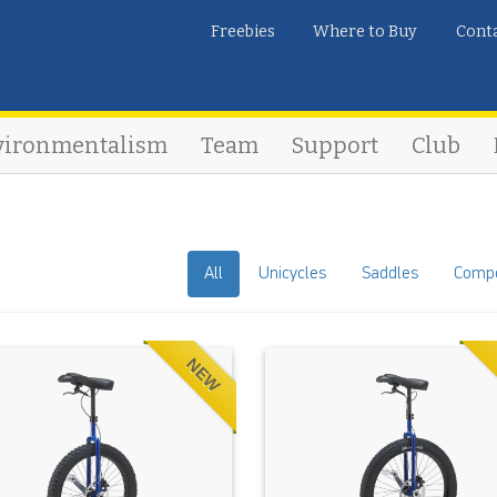
Freebies
Where to Buy
Cont
vironmentalism
Team
Support
Club
All
Unicycles
Saddles
Comp
NEW