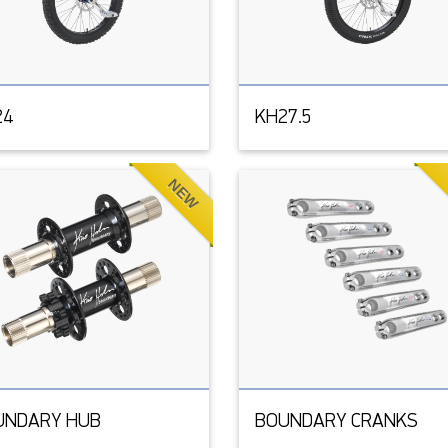
24
KH27.5
NEW
UNDARY HUB
BOUNDARY CRANKS