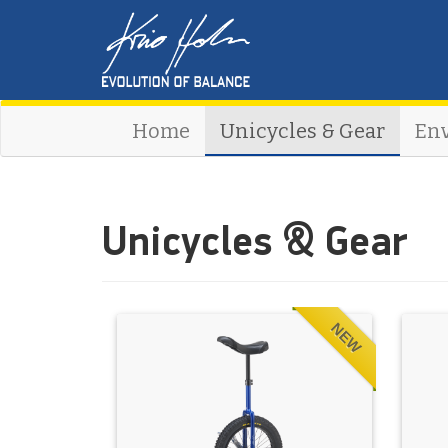
Home
Unicycles & Gear
En
Unicycles & Gear
NEW