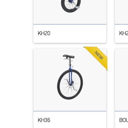
KH20
KH
NEW
KH36
BO