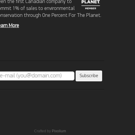
een the first Canadian company to
ommit 1% of sales to environmental
onservation through One Percent For The Planet.
earn More
Crafted by
Pixolium