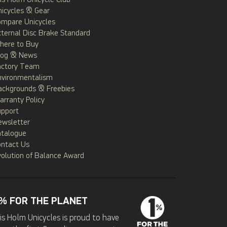
is Holm Unicycle Club
icycles & Gear
ompare Unicycles
ternal Disc Brake Standard
here to Buy
log & News
actory Team
nvironmentalism
ackgrounds & Freebies
rranty Policy
upport
ewsletter
atalogue
ontact Us
olution of Balance Award
% FOR THE PLANET
is Holm Unicycles is proud to have