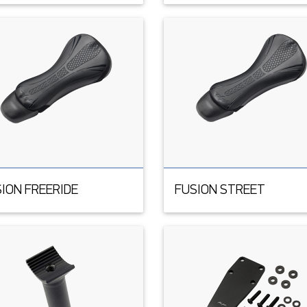
ION FREERIDE
FUSION STREET