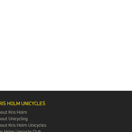
RIS HOLM UNICYCLES
bout Kris Holm
out Unicycling
out Kris Holm Unicycles