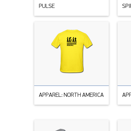
PULSE
SPI
APPAREL: NORTH AMERICA
APP