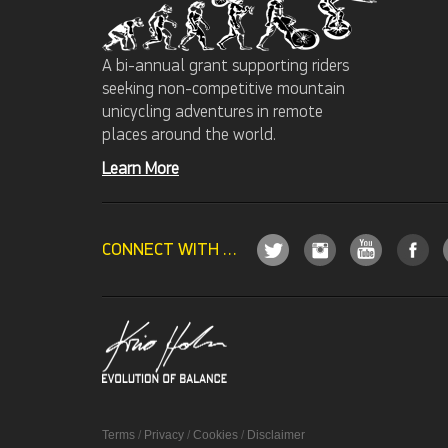
A bi-annual grant supporting riders
seeking non-competitive mountain
unicycling adventures in remote
places around the world.
Learn More
CONNECT WITH US
Terms
/
Privacy
/
Cookies
/
Disclaimer