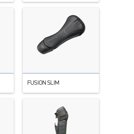
FUSION SLIM