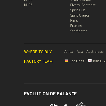
KH29
T-bar Handle
KH36
Pivotal Seatpost
Spirit Hub
Spirit Cranks
Rims
Frames
Starfighter
WHERE TO BUY
Africa
Asia
Australasia
FACTORY TEAM
Lea Opitz
Kim Il G
EVOLUTION OF BALANCE