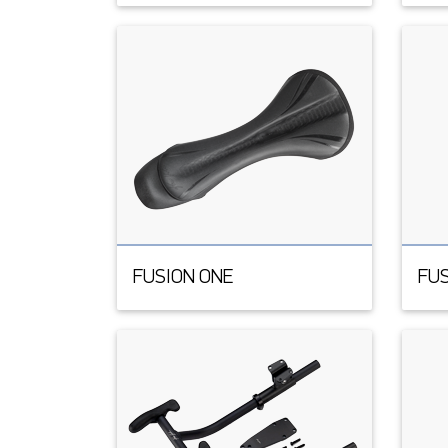
FUSION ONE
FUS