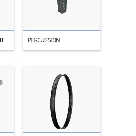
NT
PERCUSSION