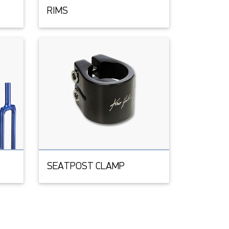
RIMS
SEATPOST CLAMP