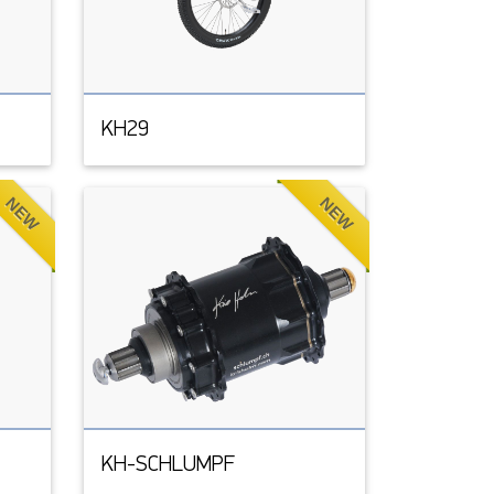
KH29
NEW
NEW
KH-SCHLUMPF