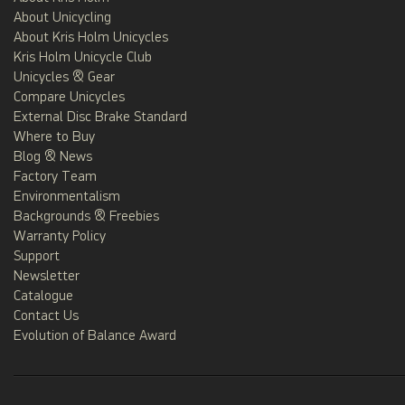
About Unicycling
About Kris Holm Unicycles
Kris Holm Unicycle Club
Unicycles & Gear
Compare Unicycles
External Disc Brake Standard
Where to Buy
Blog & News
Factory Team
Environmentalism
Backgrounds & Freebies
Warranty Policy
Support
Newsletter
Catalogue
Contact Us
Evolution of Balance Award