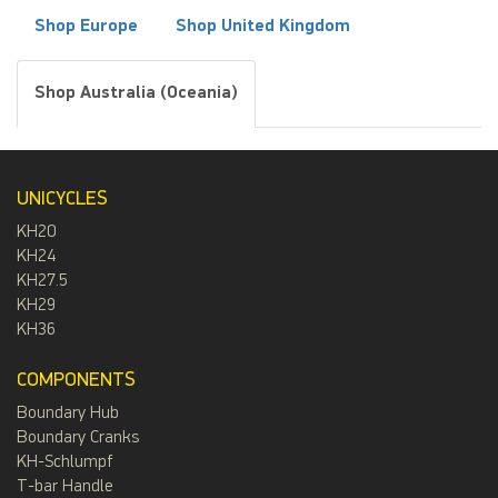
Shop Europe
Shop United Kingdom
Shop Australia (Oceania)
UNICYCLES
KH20
KH24
KH27.5
KH29
KH36
COMPONENTS
Boundary Hub
Boundary Cranks
KH-Schlumpf
T-bar Handle