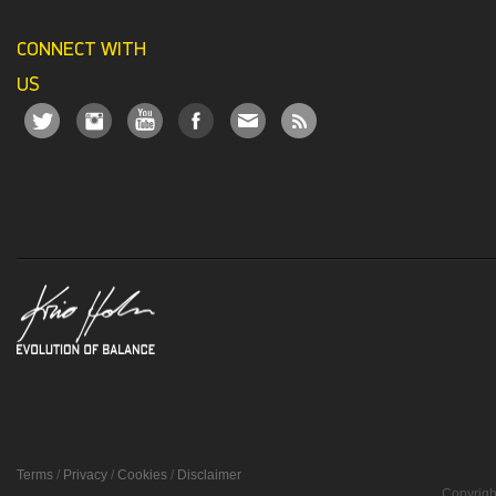
CONNECT WITH
US
Terms
/
Privacy
/
Cookies
/
Disclaimer
Copyrigh