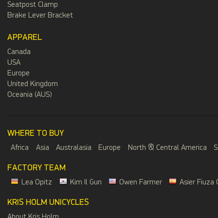
Seatpost Clamp
Brake Lever Bracket
APPAREL
Canada
USA
Europe
United Kingdom
Oceania (AUS)
WHERE TO BUY
Africa
Asia
Australasia
Europe
North & Central America
S
FACTORY TEAM
Lea Opitz
Kim Il Gun
Owen Farmer
Asier Fiuza 
KRIS HOLM UNICYCLES
About Kris Holm