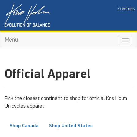
Freebies
Menu
Toggl
navig
Official Apparel
Pick the closest continent to shop for official Kris Holm
Unicycles apparel.
Shop Canada
Shop United States