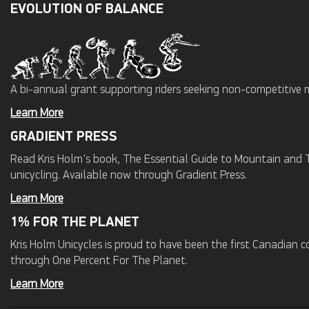
EVOLUTION OF BALANCE
A bi-annual grant supporting riders seeking non-competitive 
Learn More
GRADIENT PRESS
Read Kris Holm's book, The Essential Guide to Mountain and Tr
unicycling. Available now through Gradient Press.
Learn More
1% FOR THE PLANET
Kris Holm Unicycles is proud to have been the first Canadian
through One Percent For The Planet.
Learn More