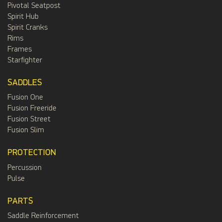
Pivotal Seatpost
Spirit Hub
Spirit Cranks
Rims
Frames
Starfighter
SADDLES
Fusion One
Fusion Freeride
Fusion Street
Fusion Slim
PROTECTION
Percussion
Pulse
PARTS
Saddle Reinforcement