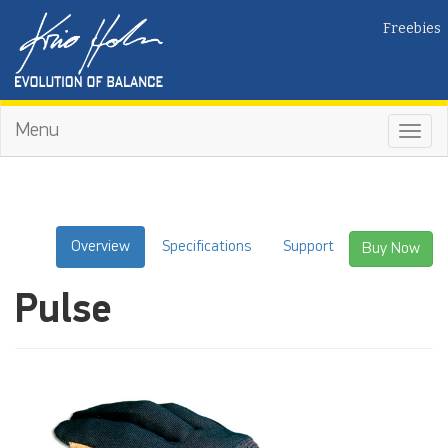
Freebies
Menu
Toggl
navig
Overview
Specifications
Support
Buy Now
Pulse