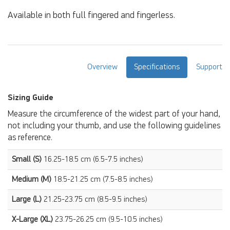
Available in both full fingered and fingerless.
Overview
Specifications
Support
Sizing Guide
Measure the circumference of the widest part of your hand,
not including your thumb, and use the following guidelines
as reference.
Small (S)
16.25-18.5 cm (6.5-7.5 inches)
Medium (M)
18.5-21.25 cm (7.5-8.5 inches)
Large (L)
21.25-23.75 cm (8.5-9.5 inches)
X-Large (XL)
23.75-26.25 cm (9.5-10.5 inches)