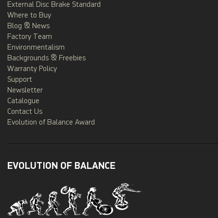
External Disc Brake Standard
Where to Buy
Blog & News
Factory Team
Environmentalism
Backgrounds & Freebies
Warranty Policy
Support
Newsletter
Catalogue
Contact Us
Evolution of Balance Award
EVOLUTION OF BALANCE