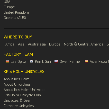
USA
Europe
United Kingdom
Oceania (AUS)
WHERE TO BUY
Africa
Asia
Australasia
Europe
North & Central America
S
FACTORY TEAM
Lea Opitz
Kim Il Gun
Owen Farmer
Asier Fiuza 
KRIS HOLM UNICYCLES
About Kris Holm
About Unicycling
About Kris Holm Unicycles
Kris Holm Unicycle Club
Unicycles & Gear
Compare Unicycles