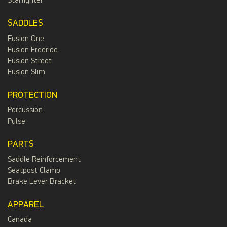
Starfighter
SADDLES
Fusion One
Fusion Freeride
Fusion Street
Fusion Slim
PROTECTION
Percussion
Pulse
PARTS
Saddle Reinforcement
Seatpost Clamp
Brake Lever Bracket
APPAREL
Canada