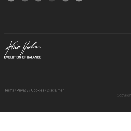
Terms
/
Privacy
/
Cookies
/
Disclaimer
Copyrigh