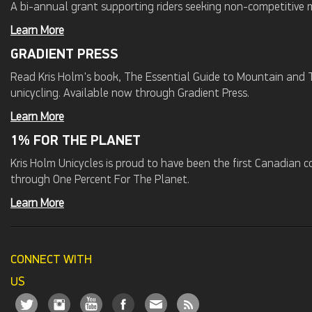
A bi-annual grant supporting riders seeking non-competitive 
Learn More
GRADIENT PRESS
Read Kris Holm's book, The Essential Guide to Mountain and Tr
unicycling. Available now through Gradient Press.
Learn More
1% FOR THE PLANET
Kris Holm Unicycles is proud to have been the first Canadian
through One Percent For The Planet.
Learn More
CONNECT WITH
US