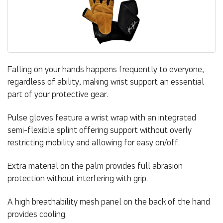
Falling on your hands happens frequently to everyone,
regardless of ability, making wrist support an essential
part of your protective gear.
Pulse gloves feature a wrist wrap with an integrated
semi-flexible splint offering support without overly
restricting mobility and allowing for easy on/off.
Extra material on the palm provides full abrasion
protection without interfering with grip.
A high breathability mesh panel on the back of the hand
provides cooling.