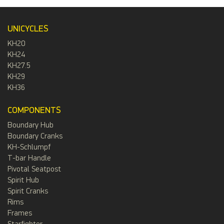
UNICYCLES
KH20
KH24
KH27.5
KH29
KH36
COMPONENTS
Boundary Hub
Boundary Cranks
KH-Schlumpf
T-bar Handle
Pivotal Seatpost
Spirit Hub
Spirit Cranks
Rims
Frames