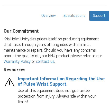
Overview
Specifications
Support
Our Commitment
Kris Holm Unicycles prides itself on producing equipment
that lasts through years of long rides with minimal
maintenance or repairs. Should you have any concerns
about the quality of your KHU product please refer to our
Warranty Policy
or
contact us
.
Resources
Important Information Regarding the Use
of Pulse Wrist Support
Use of this equipment does not guarantee
protection from injury. Always ride within your
limits!