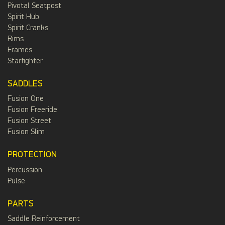
Pivotal Seatpost
Spirit Hub
Spirit Cranks
Rims
Frames
Starfighter
SADDLES
Fusion One
Fusion Freeride
Fusion Street
Fusion Slim
PROTECTION
Percussion
Pulse
PARTS
Saddle Reinforcement