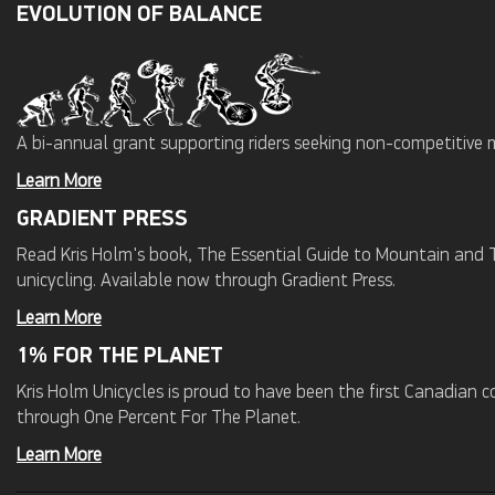
EVOLUTION OF BALANCE
A bi-annual grant supporting riders seeking non-competitive 
Learn More
GRADIENT PRESS
Read Kris Holm's book, The Essential Guide to Mountain and Tr
unicycling. Available now through Gradient Press.
Learn More
1% FOR THE PLANET
Kris Holm Unicycles is proud to have been the first Canadian
through One Percent For The Planet.
Learn More