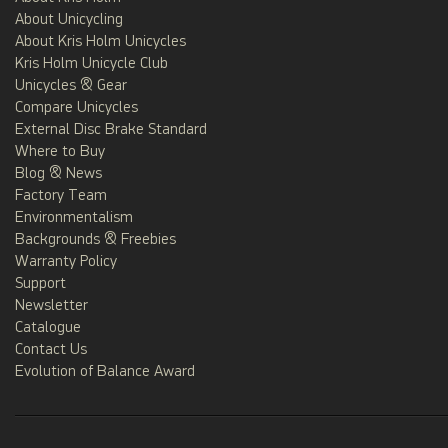
About Unicycling
About Kris Holm Unicycles
Kris Holm Unicycle Club
Unicycles & Gear
Compare Unicycles
External Disc Brake Standard
Where to Buy
Blog & News
Factory Team
Environmentalism
Backgrounds & Freebies
Warranty Policy
Support
Newsletter
Catalogue
Contact Us
Evolution of Balance Award