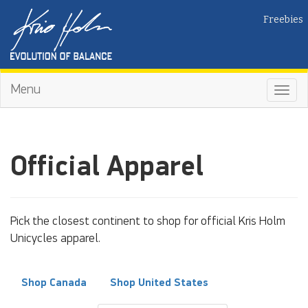
Freebies
Menu
Toggl
navig
Official Apparel
Pick the closest continent to shop for official Kris Holm
Unicycles apparel.
Shop Canada
Shop United States