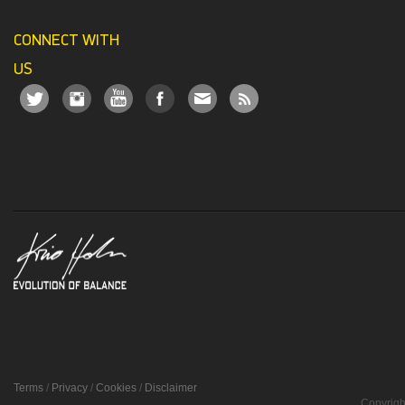
CONNECT WITH
US
Terms
/
Privacy
/
Cookies
/
Disclaimer
Copyrigh