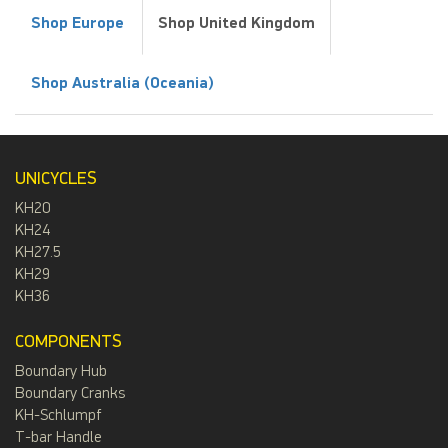
Shop Europe
Shop United Kingdom
Shop Australia (Oceania)
UNICYCLES
KH20
KH24
KH27.5
KH29
KH36
COMPONENTS
Boundary Hub
Boundary Cranks
KH-Schlumpf
T-bar Handle