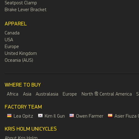
Seatpost Clamp
Brake Lever Bracket
APPAREL
Canada
USA
Europe
United Kingdom
Oceania (AUS)
WHERE TO BUY
Africa
Asia
Australasia
Europe
North & Central America
S
FACTORY TEAM
Lea Opitz
Kim Il Gun
Owen Farmer
Asier Fiuza 
KRIS HOLM UNICYCLES
About Kris Holm