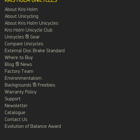
KRIS HOLM UNICYCLES
About Kris Holm
About Unicycling
About Kris Holm Unicycles
Kris Holm Unicycle Club
Unicycles & Gear
Compare Unicycles
External Disc Brake Standard
Where to Buy
Blog & News
Factory Team
Environmentalism
Backgrounds & Freebies
Warranty Policy
Support
Newsletter
Catalogue
Contact Us
Evolution of Balance Award