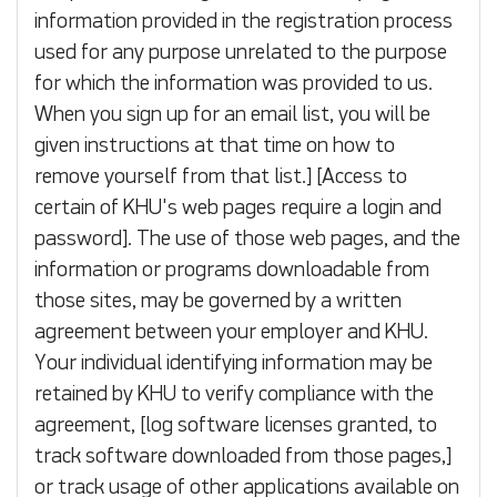
information provided in the registration process
used for any purpose unrelated to the purpose
for which the information was provided to us.
When you sign up for an email list, you will be
given instructions at that time on how to
remove yourself from that list.] [Access to
certain of KHU's web pages require a login and
password]. The use of those web pages, and the
information or programs downloadable from
those sites, may be governed by a written
agreement between your employer and KHU.
Your individual identifying information may be
retained by KHU to verify compliance with the
agreement, [log software licenses granted, to
track software downloaded from those pages,]
or track usage of other applications available on