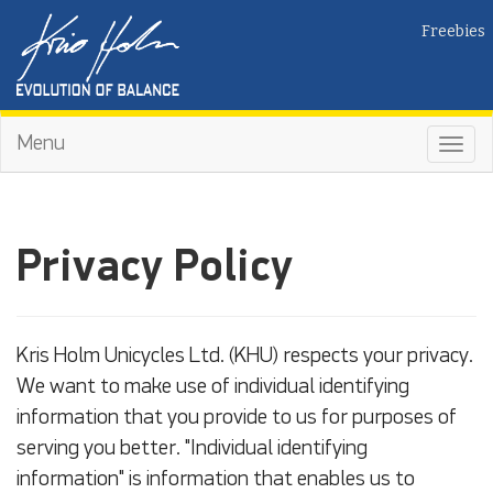
Freebies
Menu
Toggl
navig
Privacy Policy
Kris Holm Unicycles Ltd. (KHU) respects your privacy.
We want to make use of individual identifying
information that you provide to us for purposes of
serving you better. "Individual identifying
information" is information that enables us to