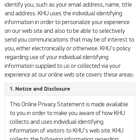
identify you, such as your email address, name, title
and address. KHU uses the individual identifying
information in order to personalize your experience
on our web site and also to be able to selectively
send you communications that may be of interest to
you, either electronically or otherwise. KHU's policy
regarding use of your individual identifying
information supplied to us or collected via your
experience at our online web site covers these areas:
1. Notice and Disclosure
This Online Privacy Statement is made available
to you in order to make you aware of how KHU
collects and uses individual identifying
information of visitors to KHU's web site. KHU
collects the following information regarding