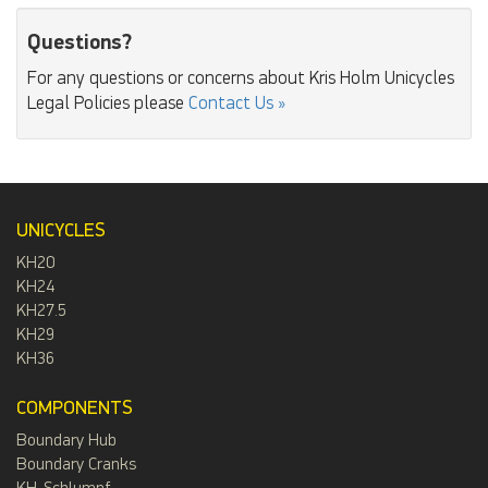
Questions?
For any questions or concerns about Kris Holm Unicycles
Legal Policies please
Contact Us »
UNICYCLES
KH20
KH24
KH27.5
KH29
KH36
COMPONENTS
Boundary Hub
Boundary Cranks