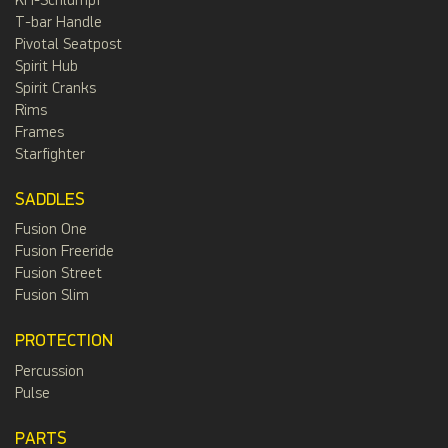
KH-Schlumpf
T-bar Handle
Pivotal Seatpost
Spirit Hub
Spirit Cranks
Rims
Frames
Starfighter
SADDLES
Fusion One
Fusion Freeride
Fusion Street
Fusion Slim
PROTECTION
Percussion
Pulse
PARTS