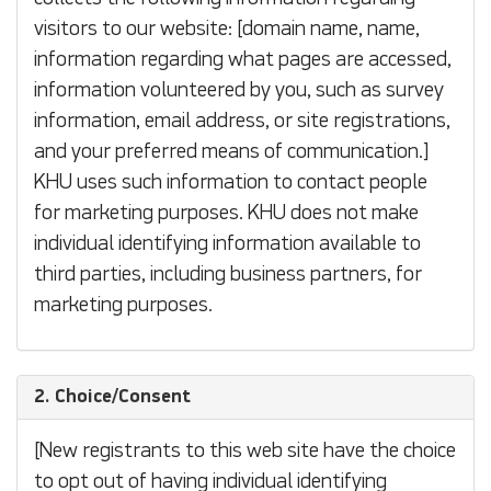
visitors to our website: [domain name, name,
information regarding what pages are accessed,
information volunteered by you, such as survey
information, email address, or site registrations,
and your preferred means of communication.]
KHU uses such information to contact people
for marketing purposes. KHU does not make
individual identifying information available to
third parties, including business partners, for
marketing purposes.
2. Choice/Consent
[New registrants to this web site have the choice
to opt out of having individual identifying