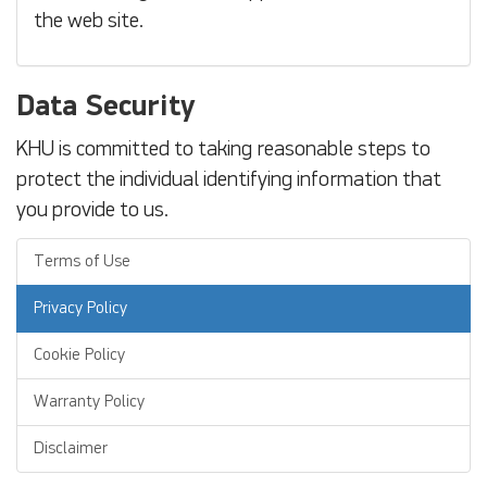
the web site.
Data Security
KHU is committed to taking reasonable steps to
protect the individual identifying information that
you provide to us.
Terms of Use
Privacy Policy
Cookie Policy
Warranty Policy
Disclaimer