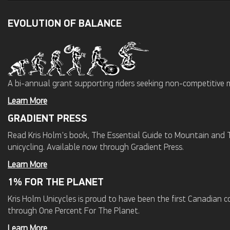
EVOLUTION OF BALANCE
A bi-annual grant supporting riders seeking non-competitive 
Learn More
GRADIENT PRESS
Read Kris Holm's book, The Essential Guide to Mountain and Tr
unicycling. Available now through Gradient Press.
Learn More
1% FOR THE PLANET
Kris Holm Unicycles is proud to have been the first Canadian
through One Percent For The Planet.
Learn More