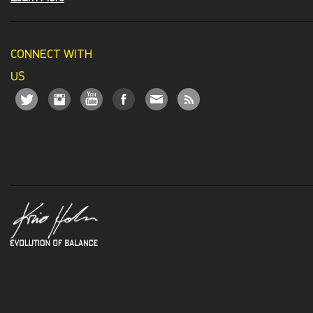
CONNECT WITH
US