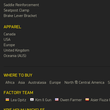
Saddle Reinforcement
Seatpost Clamp
Brake Lever Bracket
APPAREL
Canada
USA
Europe
United Kingdom
Oceania (AUS)
WHERE TO BUY
Africa
Asia
Australasia
Europe
North & Central America
S
FACTORY TEAM
Lea Opitz
Kim Il Gun
Owen Farmer
Asier Fiuza 