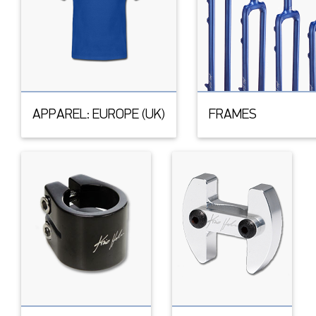
APPAREL: EUROPE (UK)
FRAMES