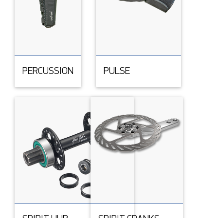
PERCUSSION
PULSE