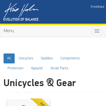
Freebies
Menu
Toggl
navig
All
Unicycles
Saddles
Components
Protection
Apparel
Small Parts
Unicycles & Gear
NEW