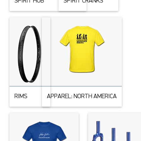
SPIRIT HUB
SPIRIT CRANKS
RIMS
APPAREL: NORTH AMERICA