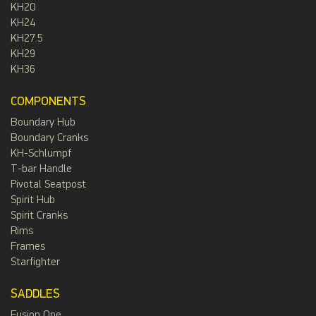
KH20
KH24
KH27.5
KH29
KH36
COMPONENTS
Boundary Hub
Boundary Cranks
KH-Schlumpf
T-bar Handle
Pivotal Seatpost
Spirit Hub
Spirit Cranks
Rims
Frames
Starfighter
SADDLES
Fusion One