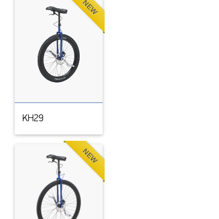
NEW
KH29
NEW