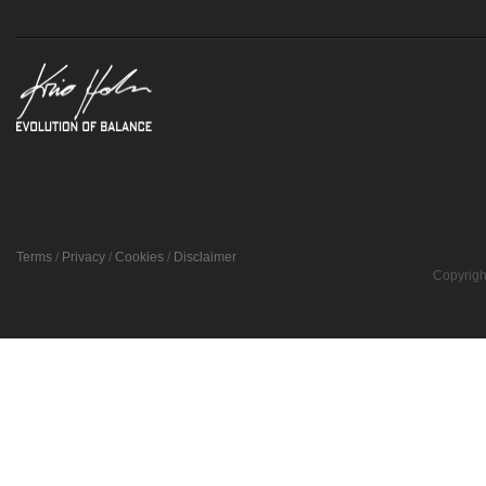
Terms
/
Privacy
/
Cookies
/
Disclaimer
Copyrigh