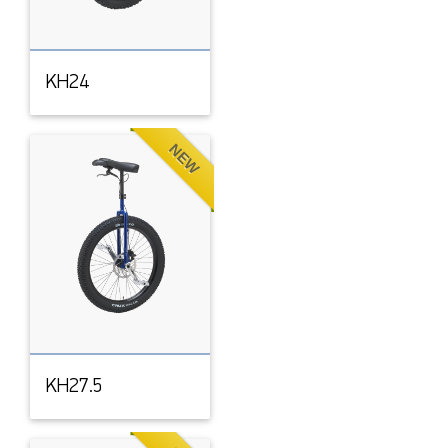
KH24
NEW
KH27.5