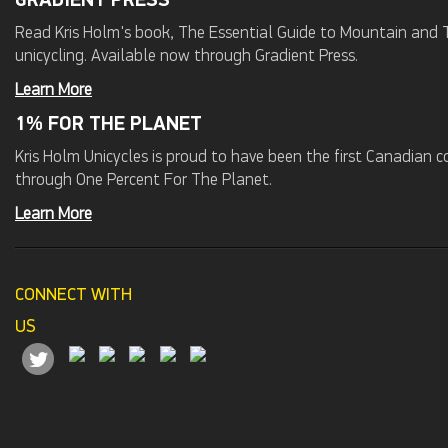
GRADIENT PRESS
Read Kris Holm's book, The Essential Guide to Mountain and Tr
unicycling. Available now through Gradient Press.
Learn More
1% FOR THE PLANET
Kris Holm Unicycles is proud to have been the first Canadian
through One Percent For The Planet.
Learn More
CONNECT WITH
US