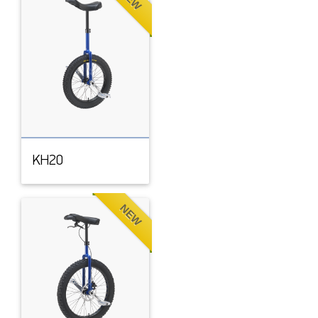
KH20
NEW