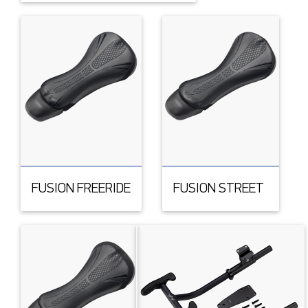
FUSION FREERIDE
FUSION STREET