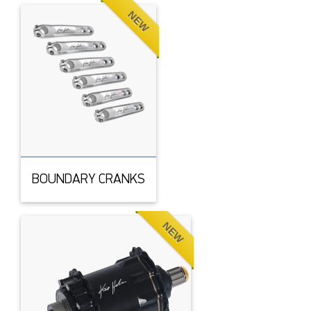
NEW
BOUNDARY CRANKS
NEW