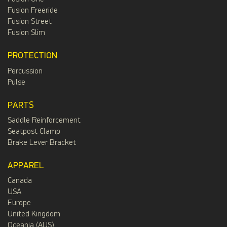
Fusion Freeride
Fusion Street
Fusion Slim
PROTECTION
Percussion
Pulse
PARTS
Saddle Reinforcement
Seatpost Clamp
Brake Lever Bracket
APPAREL
Canada
USA
Europe
United Kingdom
Oceania (AUS)