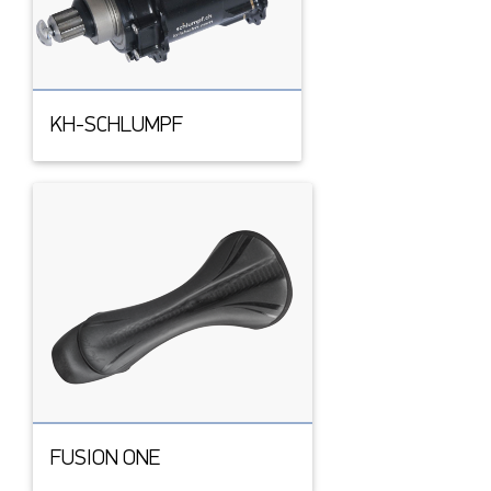
KH-SCHLUMPF
FUSION ONE