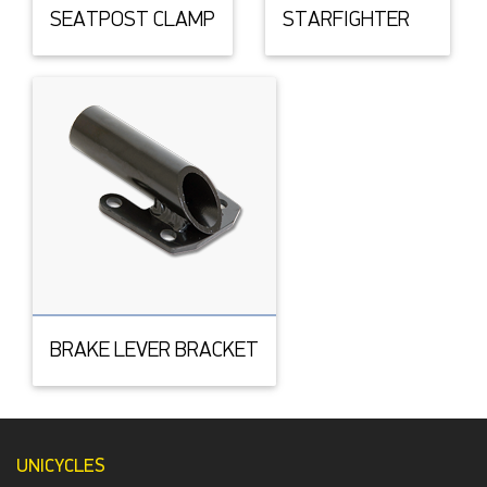
SEATPOST CLAMP
STARFIGHTER
BRAKE LEVER BRACKET
UNICYCLES