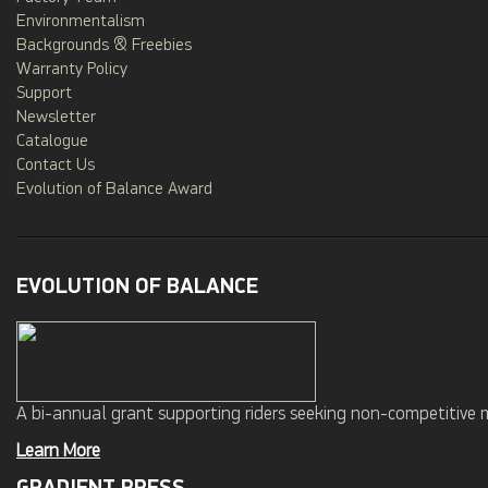
Environmentalism
Backgrounds & Freebies
Warranty Policy
Support
Newsletter
Catalogue
Contact Us
Evolution of Balance Award
EVOLUTION OF BALANCE
A bi-annual grant supporting riders seeking non-competitive 
Learn More