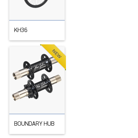
KH36
NEW
BOUNDARY HUB