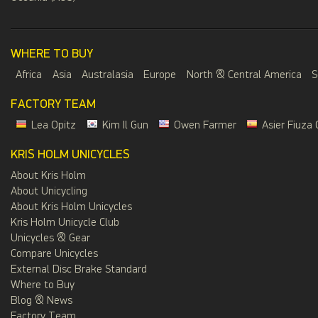
WHERE TO BUY
Africa
Asia
Australasia
Europe
North & Central America
S
FACTORY TEAM
Lea Opitz
Kim Il Gun
Owen Farmer
Asier Fiuza 
KRIS HOLM UNICYCLES
About Kris Holm
About Unicycling
About Kris Holm Unicycles
Kris Holm Unicycle Club
Unicycles & Gear
Compare Unicycles
External Disc Brake Standard
Where to Buy
Blog & News
Factory Team