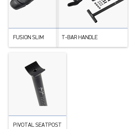
FUSION SLIM
T-BAR HANDLE
PIVOTAL SEATPOST