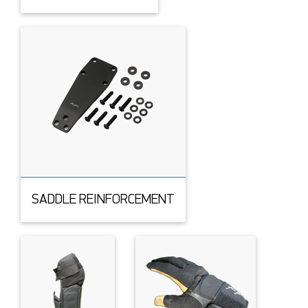
SADDLE REINFORCEMENT