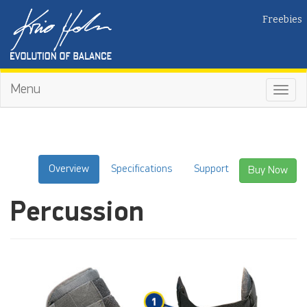
Freebies
Menu
Toggl
navig
Overview
Specifications
Support
Buy Now
Percussion