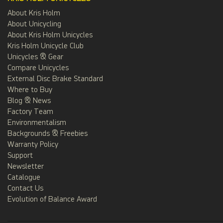
About Kris Holm
About Unicycling
About Kris Holm Unicycles
Kris Holm Unicycle Club
Unicycles & Gear
Compare Unicycles
External Disc Brake Standard
Where to Buy
Blog & News
Factory Team
Environmentalism
Backgrounds & Freebies
Warranty Policy
Support
Newsletter
Catalogue
Contact Us
Evolution of Balance Award