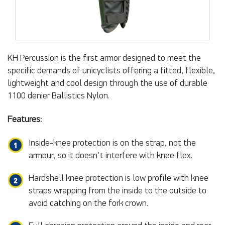
KH Percussion is the first armor designed to meet the
specific demands of unicyclists offering a fitted, flexible,
lightweight and cool design through the use of durable
1100 denier Ballistics Nylon.
Features:
Inside-knee protection is on the strap, not the
armour, so it doesn't interfere with knee flex.
Hardshell knee protection is low profile with knee
straps wrapping from the inside to the outside to
avoid catching on the fork crown.