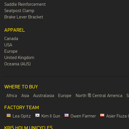
Saddle Reinforcement
Seatpost Clamp
Brake Lever Bracket
APPAREL
Canada
USA
Europe
United Kingdom
Oceania (AUS)
WHERE TO BUY
Africa
Asia
Australasia
Europe
North & Central America
S
FACTORY TEAM
Lea Opitz
Kim Il Gun
Owen Farmer
Asier Fiuza 
KRIS HOLM UNICYCLES