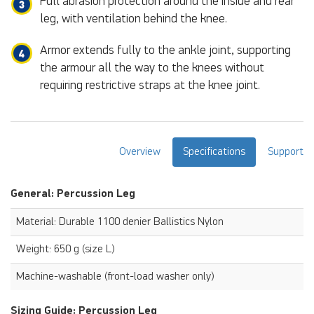
Full abrasion protection around the inside and rear
leg, with ventilation behind the knee.
Armor extends fully to the ankle joint, supporting
the armour all the way to the knees without
requiring restrictive straps at the knee joint.
Overview
Specifications
Support
General: Percussion Leg
Material: Durable 1100 denier Ballistics Nylon
Weight: 650 g (size L)
Machine-washable (front-load washer only)
Sizing Guide: Percussion Leg