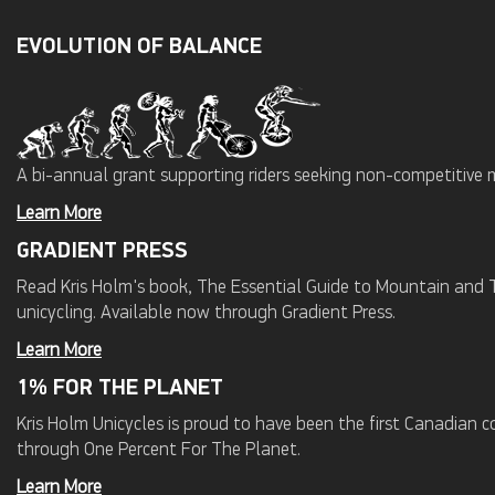
EVOLUTION OF BALANCE
A bi-annual grant supporting riders seeking non-competitive 
Learn More
GRADIENT PRESS
Read Kris Holm's book, The Essential Guide to Mountain and Tr
unicycling. Available now through Gradient Press.
Learn More
1% FOR THE PLANET
Kris Holm Unicycles is proud to have been the first Canadian
through One Percent For The Planet.
Learn More