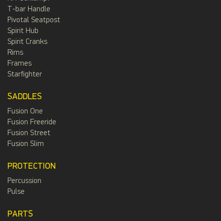
T-bar Handle
Pivotal Seatpost
Spirit Hub
Spirit Cranks
Rims
Frames
Starfighter
SADDLES
Fusion One
Fusion Freeride
Fusion Street
Fusion Slim
PROTECTION
Percussion
Pulse
PARTS