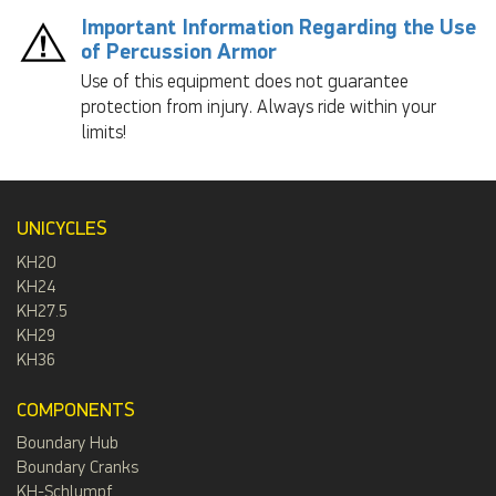
Important Information Regarding the Use
of Percussion Armor
Use of this equipment does not guarantee
protection from injury. Always ride within your
limits!
UNICYCLES
KH20
KH24
KH27.5
KH29
KH36
COMPONENTS
Boundary Hub
Boundary Cranks
KH-Schlumpf