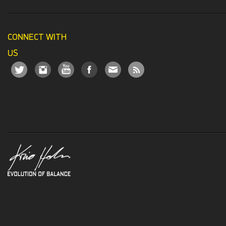
CONNECT WITH
US