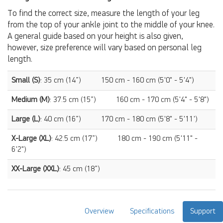
To find the correct size, measure the length of your leg
from the top of your ankle joint to the middle of your knee.
A general guide based on your height is also given,
however, size preference will vary based on personal leg
length.
Small (S)
: 35 cm (14”)
150 cm - 160 cm (5'0" - 5'4")
Medium (M)
: 37.5 cm (15”)
160 cm - 170 cm (5'4" - 5'8")
Large (L)
: 40 cm (16”)
170 cm - 180 cm (5'8" - 5'11')
X-Large (XL)
: 42.5 cm (17”)
180 cm - 190 cm (5'11" -
6'2")
XX-Large (XXL)
: 45 cm (18”)
Overview
Specifications
Support