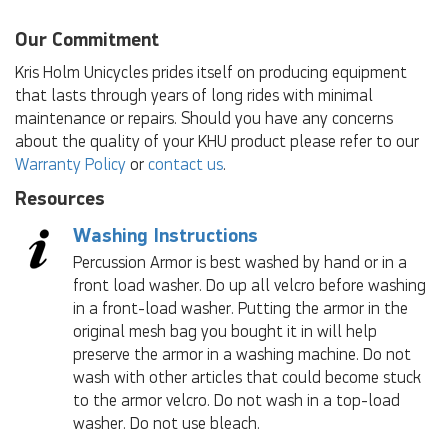
Our Commitment
Kris Holm Unicycles prides itself on producing equipment
that lasts through years of long rides with minimal
maintenance or repairs. Should you have any concerns
about the quality of your KHU product please refer to our
Warranty Policy
or
contact us
.
Resources
Washing Instructions
Percussion Armor is best washed by hand or in a
front load washer. Do up all velcro before washing
in a front-load washer. Putting the armor in the
original mesh bag you bought it in will help
preserve the armor in a washing machine. Do not
wash with other articles that could become stuck
to the armor velcro. Do not wash in a top-load
washer. Do not use bleach.