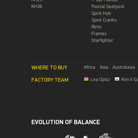
KH29
T-bar Handle
KH36
Pivotal Seatpost
Spirit Hub
Spirit Cranks
Rims
Frames
Starfighter
WHERE TO BUY
Africa
Asia
Australasia
FACTORY TEAM
Lea Opitz
Kim Il G
EVOLUTION OF BALANCE