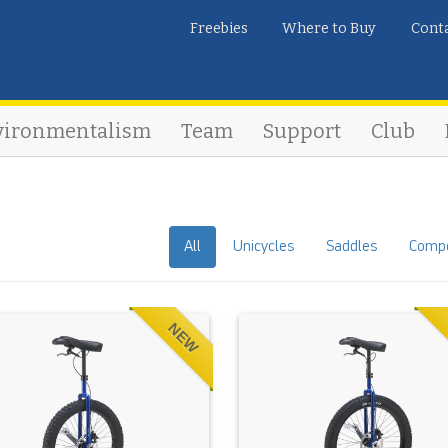
Freebies
Where to Buy
Cont
vironmentalism
Team
Support
Club
All
Unicycles
Saddles
Comp
NEW