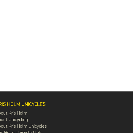
RIS HOLM UNICYCLES
bout Kris Holm
out Unicycling
out Kris Holm Unicycles