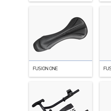
FUSION ONE
FUS