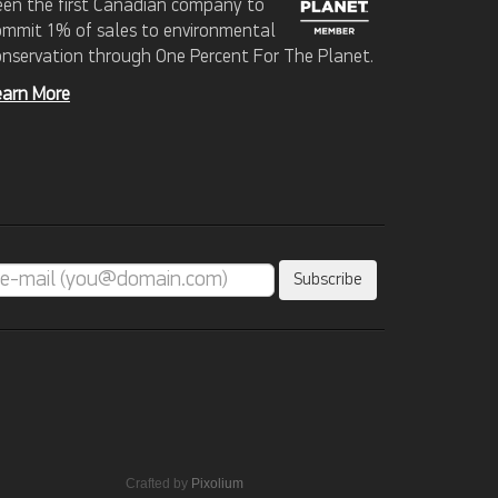
een the first Canadian company to
ommit 1% of sales to environmental
onservation through One Percent For The Planet.
earn More
Crafted by
Pixolium