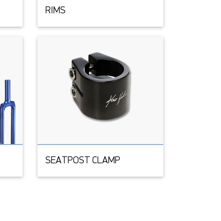
RIMS
SEATPOST CLAMP