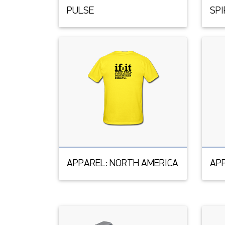
PULSE
SPI
APPAREL: NORTH AMERICA
APP