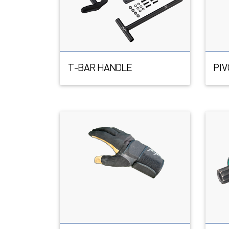
T-BAR HANDLE
PI