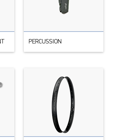
NT
PERCUSSION