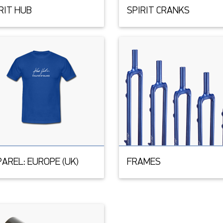
RIT HUB
SPIRIT CRANKS
AREL: EUROPE (UK)
FRAMES