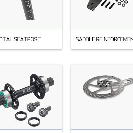
VOTAL SEATPOST
SADDLE REINFORCEME