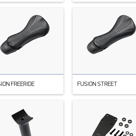
ION FREERIDE
FUSION STREET