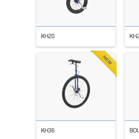
KH20
KH
NEW
KH36
BO