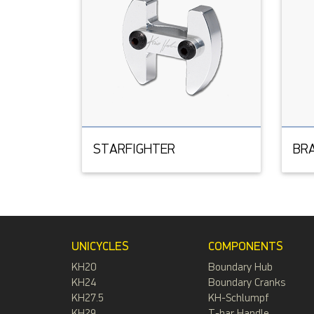
STARFIGHTER
BR
UNICYCLES
COMPONENTS
KH20
Boundary Hub
KH24
Boundary Cranks
KH27.5
KH-Schlumpf