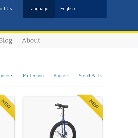
act Us
Language:
English
Blog
About
onents
Protection
Apparel
Small Parts
NEW
NEW