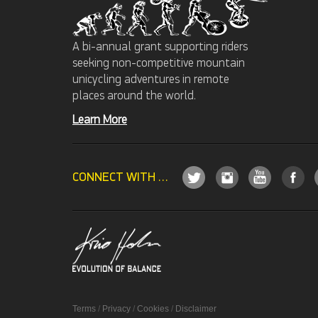
A bi-annual grant supporting riders
seeking non-competitive mountain
unicycling adventures in remote
places around the world.
Learn More
CONNECT WITH US
Terms
/
Privacy
/
Cookies
/
Disclaimer