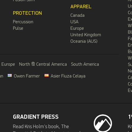
Fusion Slim
Kr
APPAREL
Un
PROTECTION
C
Canada
Ex
Percussion
USA
W
Pulse
Europe
B
United Kingdom
F
Oceania (AUS)
E
B
Wa
Europe
North & Central America
South America
S
N
un
Owen Farmer
Asier Fiuza Celaya
C
C
Ev
GRADIENT PRESS
1
Read Kris Holm's book, The
Kr