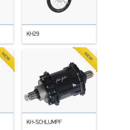
KH29
NEW
NEW
KH-SCHLUMPF