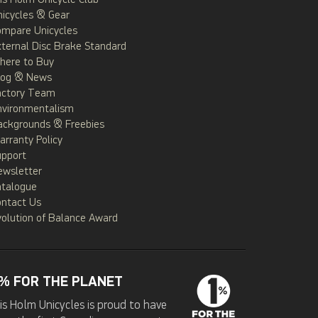
is Holm Unicycle Club
icycles & Gear
ompare Unicycles
ternal Disc Brake Standard
here to Buy
log & News
actory Team
nvironmentalism
ackgrounds & Freebies
rranty Policy
upport
ewsletter
atalogue
ontact Us
olution of Balance Award
% FOR THE PLANET
is Holm Unicycles is proud to have