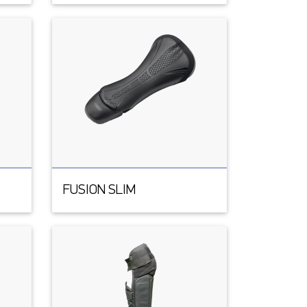
FUSION SLIM