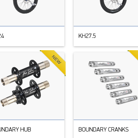
24
KH27.5
NEW
UNDARY HUB
BOUNDARY CRANKS