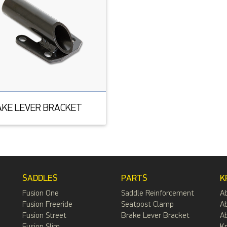
AKE LEVER BRACKET
SADDLES
PARTS
K
Fusion One
Saddle Reinforcement
A
Fusion Freeride
Seatpost Clamp
Ab
Fusion Street
Brake Lever Bracket
Ab