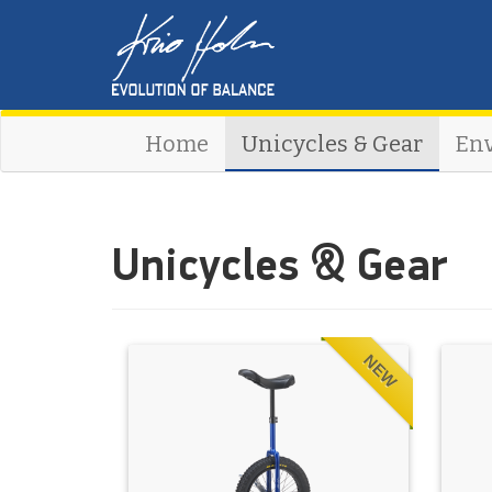
Home
Unicycles & Gear
En
Unicycles & Gear
NEW