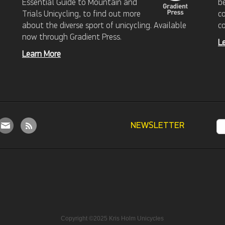
Essential Guide to Mountain and
b
Trials Unicycling, to find out more
c
about the diverse sport of unicycling. Available
c
now through Gradient Press.
L
Learn More
NEWSLETTER
Copyright ©2025 Kris Holm Unicycles