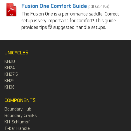
Fusion One Comfort Guide
pdf (354 KB)
The Fusion One is a performance saddle. Correct
setup is very important for comfort! This guide
provides tips & suggested handle setups.
UNICYCLES
KH20
KH24
KH27.5
KH29
KH36
COMPONENTS
Boundary Hub
Boundary Cranks
KH-Schlumpf
T-bar Handle