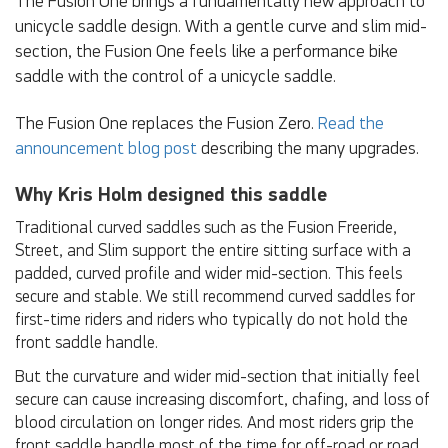
The Fusion One brings a fundamentally new approach to
unicycle saddle design. With a gentle curve and slim mid-
section, the Fusion One feels like a performance bike
saddle with the control of a unicycle saddle.
The Fusion One replaces the Fusion Zero.
Read the
announcement blog post
describing the many upgrades.
Why Kris Holm designed this saddle
Traditional curved saddles such as the Fusion Freeride,
Street, and Slim support the entire sitting surface with a
padded, curved profile and wider mid-section. This feels
secure and stable. We still recommend curved saddles for
first-time riders and riders who typically do not hold the
front saddle handle.
But the curvature and wider mid-section that initially feel
secure can cause increasing discomfort, chafing, and loss of
blood circulation on longer rides. And most riders grip the
front saddle handle most of the time for off-road or road