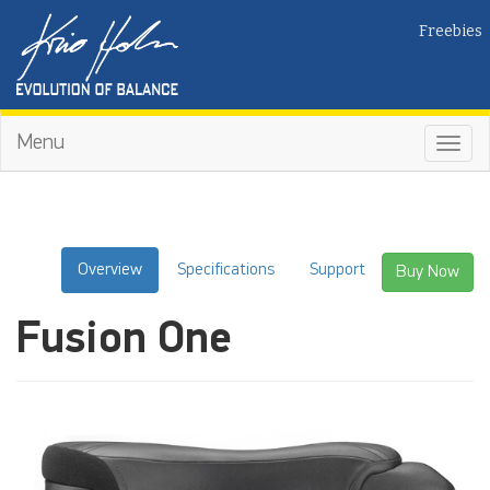
Freebies
Menu
Toggl
navig
Overview
Specifications
Support
Buy Now
Fusion One