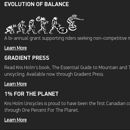
EVOLUTION OF BALANCE
A bi-annual grant supporting riders seeking non-competitive 
Learn More
GRADIENT PRESS
Read Kris Holm's book, The Essential Guide to Mountain and Tr
unicycling. Available now through Gradient Press.
Learn More
1% FOR THE PLANET
Kris Holm Unicycles is proud to have been the first Canadian
through One Percent For The Planet.
Learn More