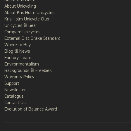
About Kris Holm
About Unicycling
About Kris Holm Unicycles
Kris Holm Unicycle Club
Unicycles & Gear
Compare Unicycles
External Disc Brake Standard
Where to Buy
Blog & News
Factory Team
Environmentalism
Backgrounds & Freebies
Warranty Policy
Support
Newsletter
Catalogue
Contact Us
Evolution of Balance Award