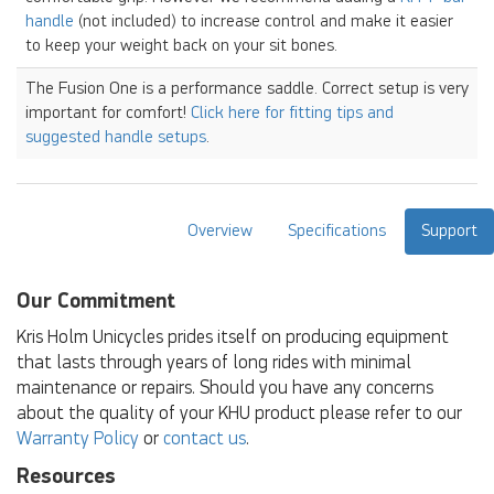
handle
(not included) to increase control and make it easier
to keep your weight back on your sit bones.
The Fusion One is a performance saddle. Correct setup is very
important for comfort!
Click here for fitting tips and
suggested handle setups
.
Overview
Specifications
Support
Our Commitment
Kris Holm Unicycles prides itself on producing equipment
that lasts through years of long rides with minimal
maintenance or repairs. Should you have any concerns
about the quality of your KHU product please refer to our
Warranty Policy
or
contact us
.
Resources