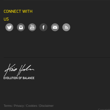
CONNECT WITH
US
Terms
/
Privacy
/
Cookies
/
Disclaimer