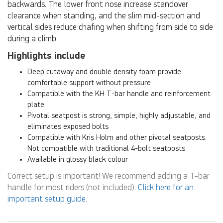
backwards. The lower front nose increase standover
clearance when standing, and the slim mid-section and
vertical sides reduce chafing when shifting from side to side
during a climb.
Highlights include
Deep cutaway and double density foam provide
comfortable support without pressure
Compatible with the KH T-bar handle and reinforcement
plate
Pivotal seatpost is strong, simple, highly adjustable, and
eliminates exposed bolts
Compatible with Kris Holm and other pivotal seatposts.
Not compatible with traditional 4-bolt seatposts
Available in glossy black colour
Correct setup is important! We recommend adding a T-bar
handle for most riders (not included).
Click here for an
important setup guide
.