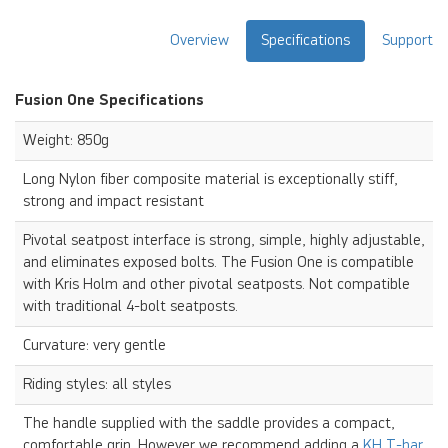
Overview
Specifications
Support
Fusion One Specifications
Weight: 850g
Long Nylon fiber composite material is exceptionally stiff,
strong and impact resistant
Pivotal seatpost interface is strong, simple, highly adjustable,
and eliminates exposed bolts. The Fusion One is compatible
with Kris Holm and other pivotal seatposts. Not compatible
with traditional 4-bolt seatposts.
Curvature: very gentle
Riding styles: all styles
The handle supplied with the saddle provides a compact,
comfortable grip. However we recommend adding a
KH T-bar