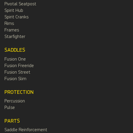
Pivotal Seatpost
Spirit Hub
Spirit Cranks
Rims
Frames
Starfighter
SADDLES
Fusion One
Fusion Freeride
Fusion Street
Fusion Slim
PROTECTION
Percussion
Pulse
PARTS
Saddle Reinforcement