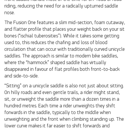
riding, reducing the need for a radically upturned saddle
nose.
The Fusion One features a slim mid-section, foam cutaway,
and flatter profile that places your weight back on your sit
bones (“ischial tuberosities”). While it takes some getting
used to, this reduces the chafing and loss of blood
circulation that can occur with traditionally curved unicycle
saddles. The approach is similar to modern bike saddles,
where the “hammock” shaped saddle has virtually
disappeared in favour of flat profiles both front-to-back
and side-to-side.
“Sitting” on a unicycle saddle is also not just about sitting.
On hilly roads and even gentle trails, a rider might stand,
sit, or unweight the saddle more than a dozen times in a
hundred metres. Each time a rider unweights they shift
forwards in the saddle, typically to the middle when
unweighting and the front when climbing standing up. The
lower curve makes it far easier to shift forwards and