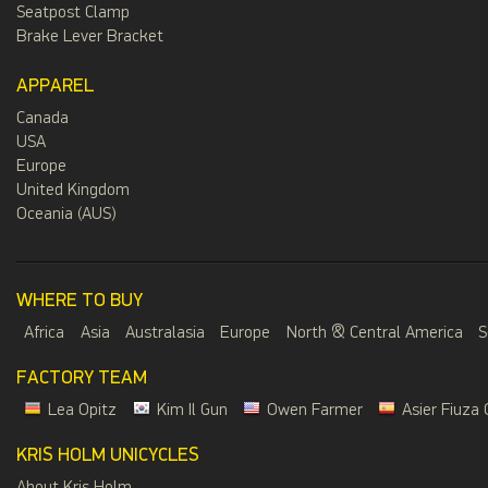
Seatpost Clamp
Brake Lever Bracket
APPAREL
Canada
USA
Europe
United Kingdom
Oceania (AUS)
WHERE TO BUY
Africa
Asia
Australasia
Europe
North & Central America
S
FACTORY TEAM
Lea Opitz
Kim Il Gun
Owen Farmer
Asier Fiuza 
KRIS HOLM UNICYCLES