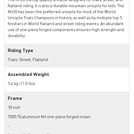
The KH20 is a top quality unicycle designed for trials, street, and
flatland riding. It is also a durable mountain unicycle for kids. The
KH20 has been the preferred unicycle for most of the World
Unicycle Trials Champions in history, as well as by multiple top 5
finishers in World flatland and street riding events. An abundant
use of one-piece forged components ensures high strength and
durability.
Riding Type
Trials, Street, Flatland
Assembled Weight
5.4 kg (11.9 lbs)
Frame
19 inch
7005 T6 aluminum KH one-piece forged crown
-