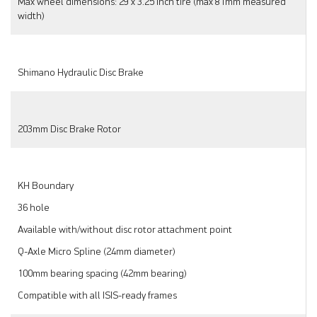
Max wheel dimensions: 29 x 3.25 inch tire (max 81mm measured
width)
Shimano Hydraulic Disc Brake
203mm Disc Brake Rotor
KH Boundary
36 hole
Available with/without disc rotor attachment point
Q-Axle Micro Spline (24mm diameter)
100mm bearing spacing (42mm bearing)
Compatible with all ISIS-ready frames