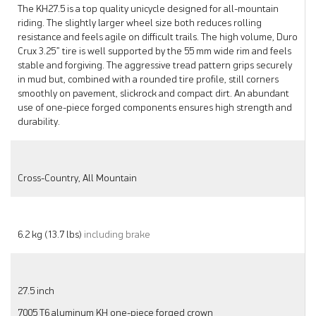
The KH27.5 is a top quality unicycle designed for all-mountain
riding. The slightly larger wheel size both reduces rolling
resistance and feels agile on difficult trails. The high volume, Duro
Crux 3.25” tire is well supported by the 55 mm wide rim and feels
stable and forgiving. The aggressive tread pattern grips securely
in mud but, combined with a rounded tire profile, still corners
smoothly on pavement, slickrock and compact dirt. An abundant
use of one-piece forged components ensures high strength and
durability.
Cross-Country, All Mountain
6.2 kg (13.7 lbs)
including brake
27.5 inch
7005 T6 aluminum KH one-piece forged crown