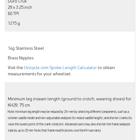
Duro Crux
29 x 3.25 inch
60 TPI
1215 g
14g Stainless Steel
Brass Nipples
Visit the
Unicycle.com Spoke Length Calculator
to obtain
measurements for your wheelset.
Minimum leg inseam length (ground to crotch, wearing shoes) for
KH29: 75 cm
Note: minimum leg length may be reduced by 25+ mm by selecting different components, such as a
slimmer saddle model and non-adjustable seatpost (to reduce saddle height), and shorter cranks (to
raise the lowest point of the crank rotation). Advanced users may also shorten the frame seatpost
tube by up to 25 mm. Note that frame modifications void the KH warranty.