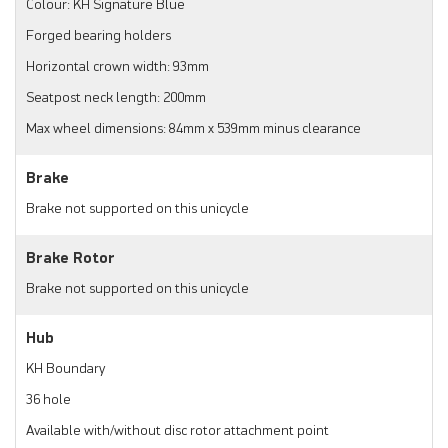
Colour: KH Signature Blue
Forged bearing holders
Horizontal crown width: 93mm
Seatpost neck length: 200mm
Max wheel dimensions: 84mm x 539mm minus clearance
Brake
Brake not supported on this unicycle
Brake Rotor
Brake not supported on this unicycle
Hub
KH Boundary
36 hole
Available with/without disc rotor attachment point