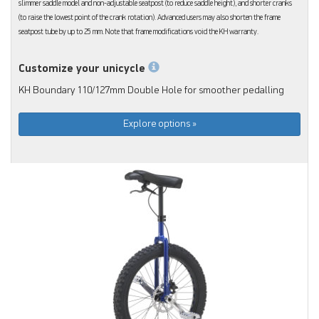
slimmer saddle model and non-adjustable seatpost (to reduce saddle height), and shorter cranks
(to raise the lowest point of the crank rotation). Advanced users may also shorten the frame
seatpost tube by up to 25 mm. Note that frame modifications void the KH warranty.
Customize your unicycle
KH Boundary 110/127mm Double Hole for smoother pedalling
Explore options »