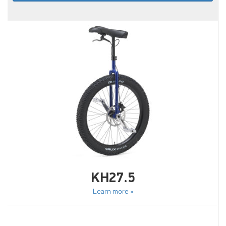
KH27.5
Learn more »