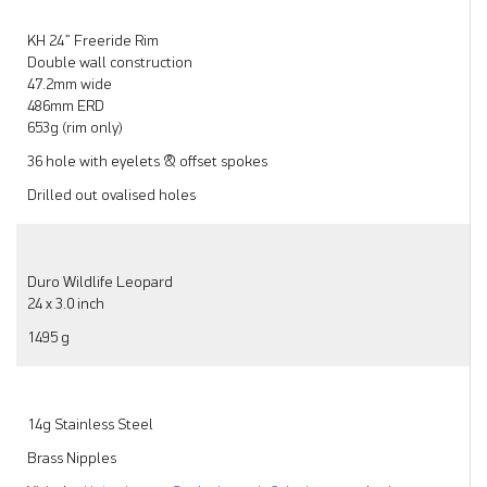
KH 24” Freeride Rim
Double wall construction
47.2mm wide
486mm ERD
653g (rim only)
36 hole with eyelets & offset spokes
Drilled out ovalised holes
Duro Wildlife Leopard
24 x 3.0 inch
1495 g
14g Stainless Steel
Brass Nipples