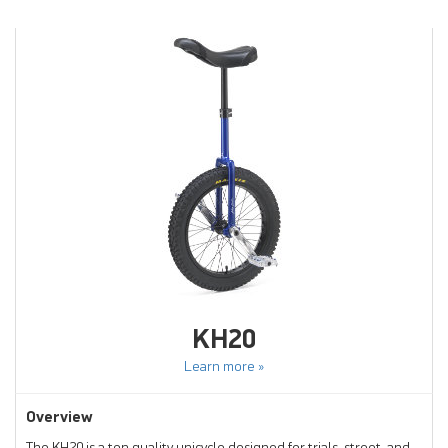
KH20
Learn more »
Overview