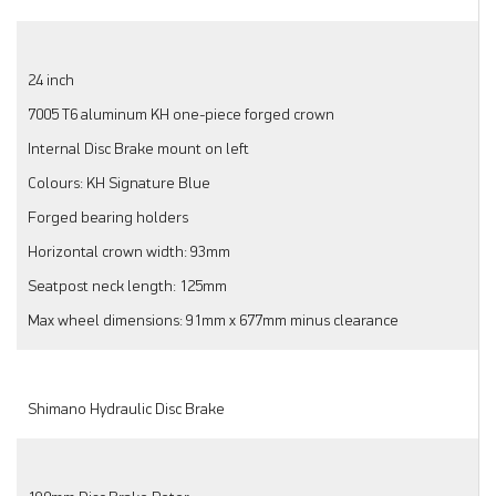
24 inch
7005 T6 aluminum KH one-piece forged crown
Internal Disc Brake mount on left
Colours: KH Signature Blue
Forged bearing holders
Horizontal crown width: 93mm
Seatpost neck length: 125mm
Max wheel dimensions: 91mm x 677mm minus clearance
Shimano Hydraulic Disc Brake