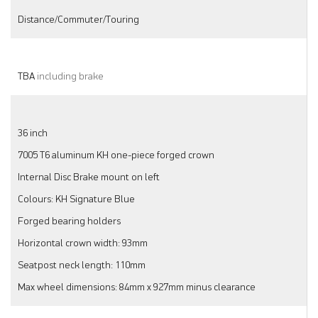
Distance/Commuter/Touring
TBA
including brake
36 inch
7005 T6 aluminum KH one-piece forged crown
Internal Disc Brake mount on left
Colours: KH Signature Blue
Forged bearing holders
Horizontal crown width: 93mm
Seatpost neck length: 110mm
Max wheel dimensions: 84mm x 927mm minus clearance