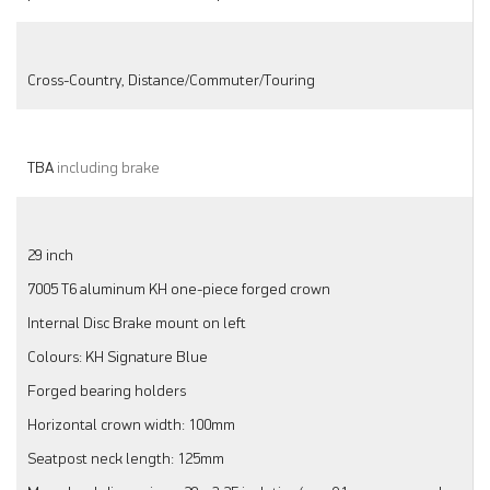
Cross-Country, Distance/Commuter/Touring
TBA
including brake
29 inch
7005 T6 aluminum KH one-piece forged crown
Internal Disc Brake mount on left
Colours: KH Signature Blue
Forged bearing holders
Horizontal crown width: 100mm
Seatpost neck length: 125mm