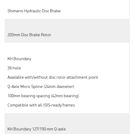
Shimano Hydraulic Disc Brake
203mm Disc Brake Rotor
KH Boundary
36 hole
Available with/without disc rotor attachment point
Q-Axle Micro Spline (24mm diameter)
100mm bearing spacing (42mm bearing)
Compatible with all ISIS-ready frames
KH Boundary 127/150 mm Q-axle