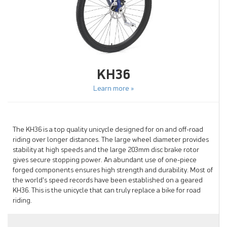
KH36
Learn more »
The KH36 is a top quality unicycle designed for on and off-road
riding over longer distances. The large wheel diameter provides
stability at high speeds and the large 203mm disc brake rotor
gives secure stopping power. An abundant use of one-piece
forged components ensures high strength and durability. Most of
the world's speed records have been established on a geared
KH36. This is the unicycle that can truly replace a bike for road
riding.