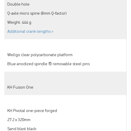
Double hole
Q-axle micro spine (8mm Q-factor)
Weight: 444 g
Additional crank lengths »
Wellgo clear polycarbonate platform
Blue anodized spindle & removable steel pins
KH Fusion One
KH Pivotal one-piece forged
27.2 x 320mm
Sand blast black