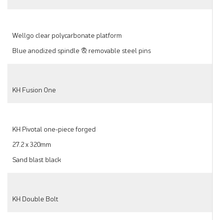
Wellgo clear polycarbonate platform
Blue anodized spindle & removable steel pins
KH Fusion One
KH Pivotal one-piece forged
27.2 x 320mm
Sand blast black
KH Double Bolt