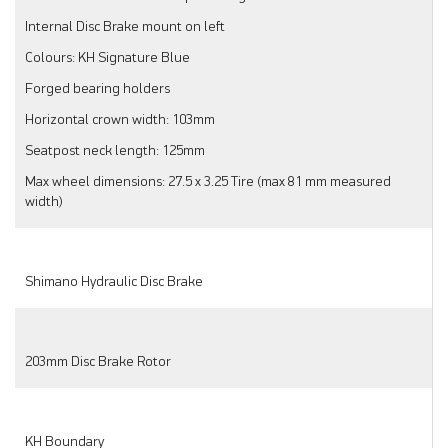
Internal Disc Brake mount on left
Colours: KH Signature Blue
Forged bearing holders
Horizontal crown width: 103mm
Seatpost neck length: 125mm
Max wheel dimensions: 27.5 x 3.25 Tire (max 81 mm measured
width)
Shimano Hydraulic Disc Brake
203mm Disc Brake Rotor
KH Boundary