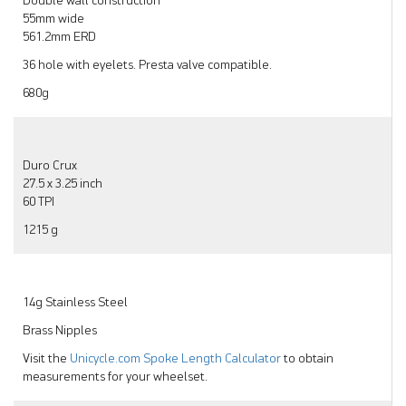
Double wall construction
55mm wide
561.2mm ERD
36 hole with eyelets. Presta valve compatible.
680g
Duro Crux
27.5 x 3.25 inch
60 TPI
1215 g
14g Stainless Steel
Brass Nipples
Visit the
Unicycle.com Spoke Length Calculator
to obtain
measurements for your wheelset.