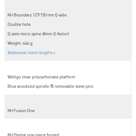
KH Boundary 127/150 mm Q-axle
Double hole
Q-axle micro spine (8mm Q-factor)
Weight: 444 g
Additional crank lengths »
Wellgo clear polycarbonate platform
Blue anodized spindle & removable steel pins
KH Fusion One
KH Pivotal one-piece forged