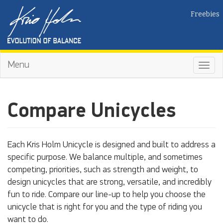
Freebies
Menu
Toggl
navig
Compare Unicycles
Each Kris Holm Unicycle is designed and built to address a
specific purpose. We balance multiple, and sometimes
competing, priorities, such as strength and weight, to
design unicycles that are strong, versatile, and incredibly
fun to ride. Compare our line-up to help you choose the
unicycle that is right for you and the type of riding you
want to do.