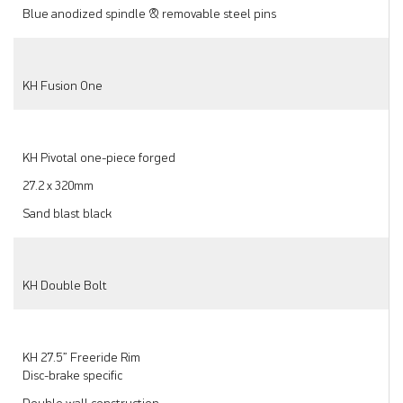
Blue anodized spindle & removable steel pins
KH Fusion One
KH Pivotal one-piece forged
27.2 x 320mm
Sand blast black
KH Double Bolt
KH 27.5” Freeride Rim
Disc-brake specific