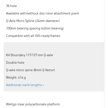
36 hole
Available with/without disc rotor attachment point
Q-Axle Micro Spline (24mm diameter)
100mm bearing spacing (42mm bearing)
Compatible with all ISIS-ready frames
KH Boundary 117/137 mm Q-axle
Double hole
Q-axle micro spine (8mm Q-factor)
Weight: 414 g
Additional crank lengths »
Wellgo clear polycarbonate platform