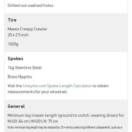
Drilled out ovalised holes
Tire
Maxxis Creepy Crawler
20 x 2.5 inch
1020g
Spokes
14g Stainless Steel
Brass Nipples
Visit the
Unicycle.com Spoke Length Calculator
to obtain
measurements for your wheelset.
General
Minimum leg inseam length (ground to crotch, wearing shoes) for
KH20: 64 cm | KH20 LN: 75 cm
Note: minimum leg length may be reduced by 25+ mm by selecting different components, such as a