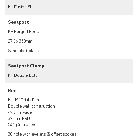
KH Fusion Slim
Seatpost
KH Forged Fixed
27.2 x 350mm
Sand blast black
Seatpost Clamp
KH Double Bolt
Rim
KH 19” Trials Rim
Double wall construction
47.2mm wide
370mm ERD
541g (rim only)
36 hole with eyelets & offset spokes