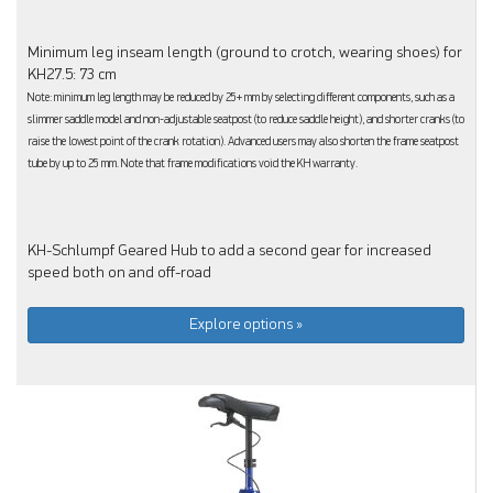
Minimum leg inseam length (ground to crotch, wearing shoes) for
KH27.5: 73 cm
Note: minimum leg length may be reduced by 25+ mm by selecting different components, such as a
slimmer saddle model and non-adjustable seatpost (to reduce saddle height), and shorter cranks (to
raise the lowest point of the crank rotation). Advanced users may also shorten the frame seatpost
tube by up to 25 mm. Note that frame modifications void the KH warranty.
KH-Schlumpf Geared Hub to add a second gear for increased
speed both on and off-road
Explore options »