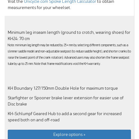
Visit the
Unicycle.com Spoke Length Calculator
to obtain
measurements for your wheelset.
Minimum leg inseam length (ground to crotch, wearing shoes) for
KH24: 70 cm
Note: minimum leg length may be reduced by 25+ mm by selecting different components, such as a
slimmer saddle model and non-adjustable seatpost (to reduce saddle height), and shorter cranks (to
raise the lowest point of the crank rotation). Advanced users may also shorten the frame seatpost
tube by up to 25 mm. Note that frame modifications void the KH warranty.
KH Boundary 127/150mm Double Hole for maximum torque
Starfighter or Spooner brake lever extension for easier use of
Disc brake
KH-Schlumpf Geared Hub to add a second gear for increased
speed both on and off-road
Explore options »