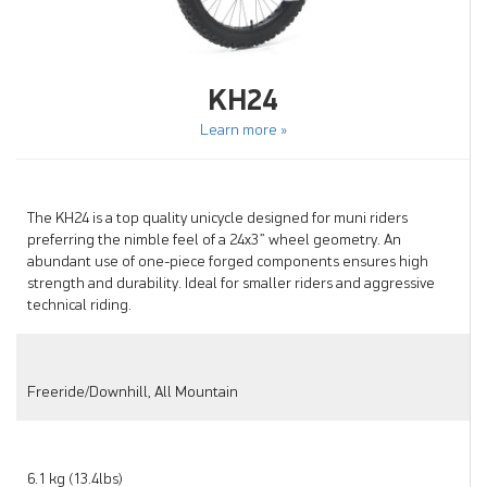
KH24
Learn more »
The KH24 is a top quality unicycle designed for muni riders
preferring the nimble feel of a 24x3” wheel geometry. An
abundant use of one-piece forged components ensures high
strength and durability. Ideal for smaller riders and aggressive
technical riding.
Freeride/Downhill, All Mountain
6.1 kg (13.4lbs)