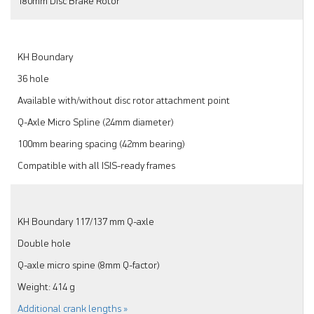
180mm Disc Brake Rotor
KH Boundary
36 hole
Available with/without disc rotor attachment point
Q-Axle Micro Spline (24mm diameter)
100mm bearing spacing (42mm bearing)
Compatible with all ISIS-ready frames
KH Boundary 117/137 mm Q-axle
Double hole
Q-axle micro spine (8mm Q-factor)
Weight: 414 g
Additional crank lengths »