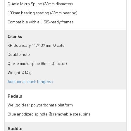
Q-Axle Micro Spline (24mm diameter)
100mm bearing spacing (42mm bearing)
Compatible with all ISIS-ready frames
Cranks
KH Boundary 117/137 mm Q-axle
Double hole
Q-axle micro spine (8mm Q-factor)
Weight: 414 g
Additional crank lengths »
Pedals
Wellgo clear polycarbonate platform
Blue anodized spindle & removable steel pins
Saddle