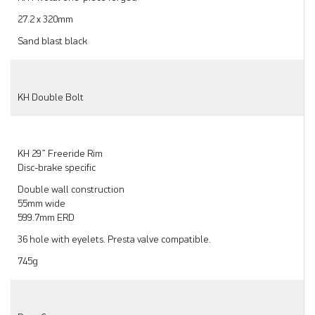
27.2 x 320mm
Sand blast black
KH Double Bolt
KH 29” Freeride Rim
Disc-brake specific
Double wall construction
55mm wide
599.7mm ERD
36 hole with eyelets. Presta valve compatible.
745g