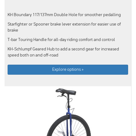
KH Boundary 117/137mm Double Hole for smoother pedalling
Starfighter or Spooner brake lever extension for easier use of
brake
T-bar Touring Handle for all-day riding comfort and control
KH-Schlumpf Geared Hub to add a second gear for increased
speed both on and off-road
Explore options »