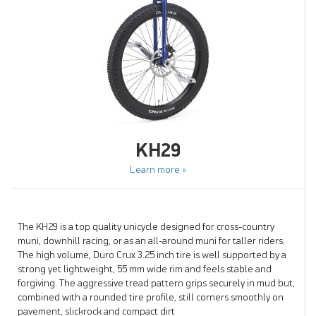
KH29
Learn more »
The KH29 is a top quality unicycle designed for cross-country
muni, downhill racing, or as an all-around muni for taller riders.
The high volume, Duro Crux 3.25 inch tire is well supported by a
strong yet lightweight, 55 mm wide rim and feels stable and
forgiving. The aggressive tread pattern grips securely in mud but,
combined with a rounded tire profile, still corners smoothly on
pavement, slickrock and compact dirt